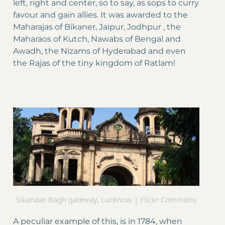
left, right and center, so to say, as sops to curry
favour and gain allies. It was awarded to the
Maharajas of Bikaner, Jaipur, Jodhpur , the
Maharaos of Kutch, Nawabs of Bengal and
Awadh, the Nizams of Hyderabad and even
the Rajas of the tiny kingdom of Ratlam!
Sikandar Bagh gateway, Lucknow | Flickr Commons
A peculiar example of this, is in 1784, when