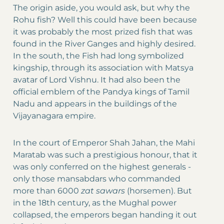
The origin aside, you would ask, but why the
Rohu fish? Well this could have been because
it was probably the most prized fish that was
found in the River Ganges and highly desired.
In the south, the Fish had long symbolized
kingship, through its association with Matsya
avatar of Lord Vishnu. It had also been the
official emblem of the Pandya kings of Tamil
Nadu and appears in the buildings of the
Vijayanagara empire.
In the court of Emperor Shah Jahan, the Mahi
Maratab was such a prestigious honour, that it
was only conferred on the highest generals -
only those mansabdars who commanded
more than 6000
zat sawars
(horsemen). But
in the 18th century, as the Mughal power
collapsed, the emperors began handing it out