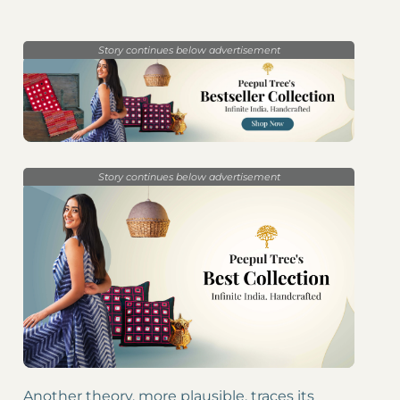
Story continues below advertisement
Story continues below advertisement
Another theory, more plausible, traces its