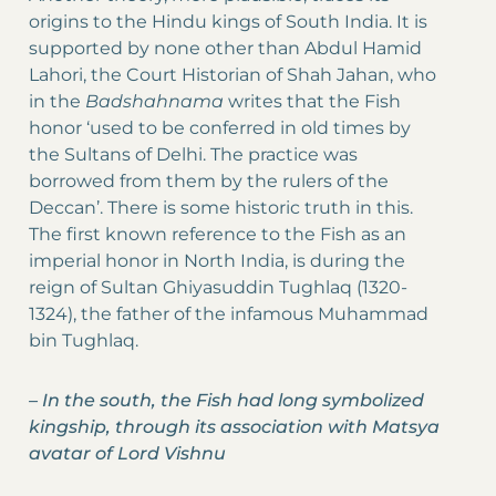
origins to the Hindu kings of South India. It is
supported by none other than Abdul Hamid
Lahori, the Court Historian of Shah Jahan, who
in the
Badshahnama
writes that the Fish
honor ‘used to be conferred in old times by
the Sultans of Delhi. The practice was
borrowed from them by the rulers of the
Deccan’. There is some historic truth in this.
The first known reference to the Fish as an
imperial honor in North India, is during the
reign of Sultan Ghiyasuddin Tughlaq (1320-
1324), the father of the infamous Muhammad
bin Tughlaq.
–
In the south, the Fish had long symbolized
kingship, through its association with Matsya
avatar of Lord Vishnu