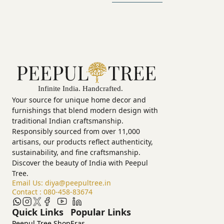
of the Taj
counterparts
and Humayun
story here.
Your source for unique home decor and
furnishings that blend modern design with
traditional Indian craftsmanship.
Responsibly sourced from over 11,000
artisans, our products reflect authenticity,
sustainability, and fine craftsmanship.
Discover the beauty of India with Peepul
Tree.
Email Us:
diya@peepultree.in
Contact :
080-458-83674
Quick Links
Popular Links
Peepul Tree Shop
Eras