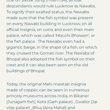
title on Safdar Jung (1708-1754), whose
descendants would rule Lucknow as Nawabs.
To signify their exalted status, the Nawabs
made sure that the fish symbol was present
on every Nawabi building in Lucknow, on all
official insignia, on coins and even their main
palace, which was called ‘
Macchi Bhawan
’, or
the fish palace . The Nawabs even had a
gigantic barge, in the shape of a fish, on which
they cruised the Gomati river. The Nawabs of
Bhopal also adopted the fish symbol on their
crest and it can also been seen on the old
buildings of Bhopal.
Today, the original Mahi maratab insignia
made of copper, can be seen in numerous
princely museums across India, in Bikaner
(Junagarh fort), Kota (Garh palace) , Gwalior (Jai
vilas palace) , Bhuj (Aina Mahal) and