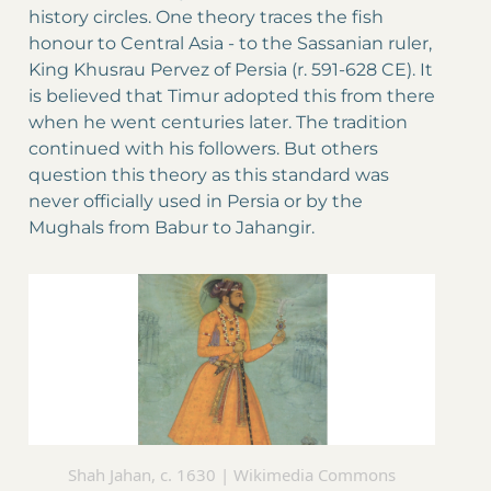
history circles. One theory traces the fish
honour to Central Asia - to the Sassanian ruler,
King Khusrau Pervez of Persia (r. 591-628 CE). It
is believed that Timur adopted this from there
when he went centuries later. The tradition
continued with his followers. But others
question this theory as this standard was
never officially used in Persia or by the
Mughals from Babur to Jahangir.
Shah Jahan, c. 1630 | Wikimedia Commons