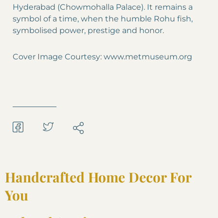
Hyderabad (Chowmohalla Palace). It remains a
symbol of a time, when the humble Rohu fish,
symbolised power, prestige and honor.
Cover Image Courtesy: www.metmuseum.org
Handcrafted Home Decor For
You