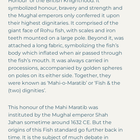
Honour’ or the British Knighthood. It
symbolized honour, bravery and strength and
the Mughal emperors only conferred it upon
their highest dignitaries. It comprised of the
giant face of Rohu fish, with scales and iron
teeth mounted on a large pole. Beyond it, was
attached a long fabric, symbolizing the fish’s
body which inflated when air passed through
the fish’s mouth. It was always carried in
processions, accompanied by golden spheres
on poles on its either side. Together, they
were known as ‘Mahi-o-Maratib’ or ‘Fish & the
(two) dignities’.
This honour of the Mahi Maratib was
instituted by the Mughal emperor Shah
Jahan sometime around 1632 CE. But the
origins of this Fish standard go further back in
time. It is the subject of much debate in