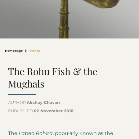
Homepage
Stories
The Rohu Fish & the
Mughals
AUTHOR
Akshay Chavan
PUBLISHED
02 November 2018
The
Labeo Rohita
, popularly known as the