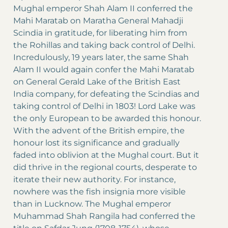
Mughal emperor Shah Alam II conferred the
Mahi Maratab on Maratha General Mahadji
Scindia in gratitude, for liberating him from
the Rohillas and taking back control of Delhi.
Incredulously, 19 years later, the same Shah
Alam II would again confer the Mahi Maratab
on General Gerald Lake of the British East
India company, for defeating the Scindias and
taking control of Delhi in 1803! Lord Lake was
the only European to be awarded this honour.
With the advent of the British empire, the
honour lost its significance and gradually
faded into oblivion at the Mughal court. But it
did thrive in the regional courts, desperate to
iterate their new authority. For instance,
nowhere was the fish insignia more visible
than in Lucknow. The Mughal emperor
Muhammad Shah Rangila had conferred the