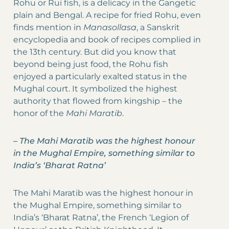
Rohu or Rui fish, is a delicacy in the Gangetic
plain and Bengal. A recipe for fried Rohu, even
finds mention in
Manasollasa
, a Sanskrit
encyclopedia and book of recipes complied in
the 13th century. But did you know that
beyond being just food, the Rohu fish
enjoyed a particularly exalted status in the
Mughal court. It symbolized the highest
authority that flowed from kingship – the
honor of the
Mahi Maratib
.
–
The Mahi Maratib was the highest honour
in the Mughal Empire, something similar to
India’s ‘Bharat Ratna’
The Mahi Maratib was the highest honour in
the Mughal Empire, something similar to
India’s ‘Bharat Ratna’, the French ‘Legion of