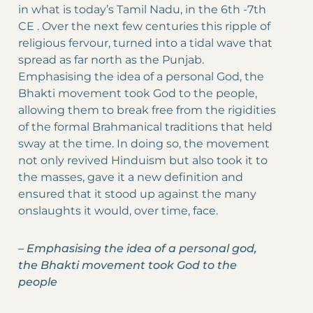
in what is today’s Tamil Nadu, in the 6th -7th
CE . Over the next few centuries this ripple of
religious fervour, turned into a tidal wave that
spread as far north as the Punjab.
Emphasising the idea of a personal God, the
Bhakti movement took God to the people,
allowing them to break free from the rigidities
of the formal Brahmanical traditions that held
sway at the time. In doing so, the movement
not only revived Hinduism but also took it to
the masses, gave it a new definition and
ensured that it stood up against the many
onslaughts it would, over time, face.
–
Emphasising the idea of a personal god,
the Bhakti movement took God to the
people