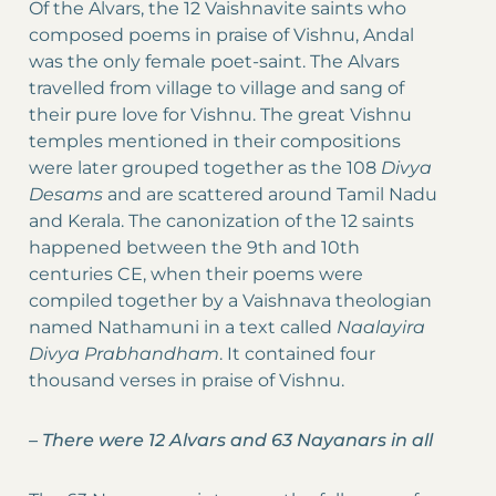
Of the Alvars, the 12 Vaishnavite saints who
composed poems in praise of Vishnu, Andal
was the only female poet-saint. The Alvars
travelled from village to village and sang of
their pure love for Vishnu. The great Vishnu
temples mentioned in their compositions
were later grouped together as the 108
Divya
Desams
and are scattered around Tamil Nadu
and Kerala. The canonization of the 12 saints
happened between the 9th and 10th
centuries CE, when their poems were
compiled together by a Vaishnava theologian
named Nathamuni in a text called
Naalayira
Divya Prabhandham
. It contained four
thousand verses in praise of Vishnu.
–
There were 12 Alvars and 63 Nayanars in all