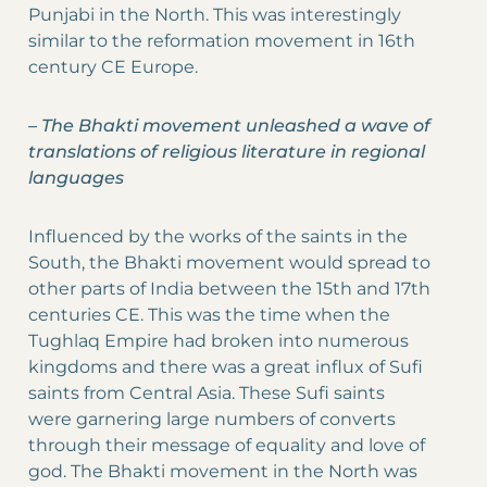
Punjabi in the North. This was interestingly
similar to the reformation movement in 16th
century CE Europe.
–
The Bhakti movement unleashed a wave of
translations of religious literature in regional
languages
Influenced by the works of the saints in the
South, the Bhakti movement would spread to
other parts of India between the 15th and 17th
centuries CE. This was the time when the
Tughlaq Empire had broken into numerous
kingdoms and there was a great influx of Sufi
saints from Central Asia. These Sufi saints
were garnering large numbers of converts
through their message of equality and love of
god. The Bhakti movement in the North was