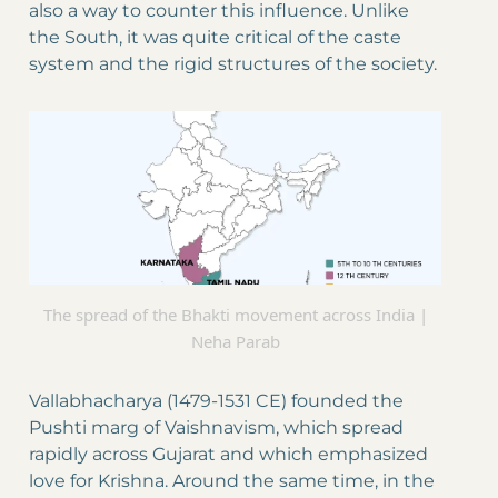
also a way to counter this influence. Unlike
the South, it was quite critical of the caste
system and the rigid structures of the society.
The spread of the Bhakti movement across India |
Neha Parab
Vallabhacharya (1479-1531 CE) founded the
Pushti marg of Vaishnavism, which spread
rapidly across Gujarat and which emphasized
love for Krishna. Around the same time, in the