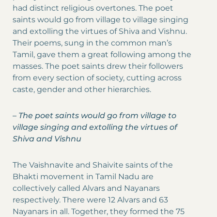
had distinct religious overtones. The poet
saints would go from village to village singing
and extolling the virtues of Shiva and Vishnu.
Their poems, sung in the common man’s
Tamil, gave them a great following among the
masses. The poet saints drew their followers
from every section of society, cutting across
caste, gender and other hierarchies.
–
The poet saints would go from village to
village singing and extolling the virtues of
Shiva and Vishnu
The Vaishnavite and Shaivite saints of the
Bhakti movement in Tamil Nadu are
collectively called Alvars and Nayanars
respectively. There were 12 Alvars and 63
Nayanars in all. Together, they formed the 75