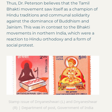
Thus, Dr. Peterson believes that the Tamil
Bhakti movement saw itself as a champion of
Hindu traditions and communal solidarity
against the dominance of Buddhism and
Jainism. This was in contrast to the Bhakti
movements in northern India, which were a
reaction to Hindu orthodoxy and a form of
social protest.
Stamp issue of Dnyaneshwari (L) and Dnyaneshwar
(R) | Department of post, Government of India