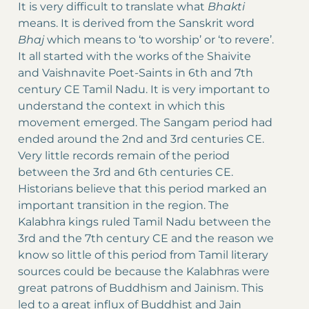
It is very difficult to translate what
Bhakti
means. It is derived from the Sanskrit word
Bhaj
which means to ‘to worship’ or ‘to revere’.
It all started with the works of the Shaivite
and Vaishnavite Poet-Saints in 6th and 7th
century CE Tamil Nadu. It is very important to
understand the context in which this
movement emerged. The Sangam period had
ended around the 2nd and 3rd centuries CE.
Very little records remain of the period
between the 3rd and 6th centuries CE.
Historians believe that this period marked an
important transition in the region. The
Kalabhra kings ruled Tamil Nadu between the
3rd and the 7th century CE and the reason we
know so little of this period from Tamil literary
sources could be because the Kalabhras were
great patrons of Buddhism and Jainism. This
led to a great influx of Buddhist and Jain