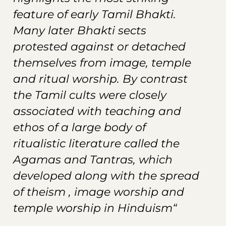
feature of early Tamil Bhakti.
Many later Bhakti sects
protested against or detached
themselves from image, temple
and ritual worship. By contrast
the Tamil cults were closely
associated with teaching and
ethos of a large body of
ritualistic literature called the
Agamas and Tantras, which
developed along with the spread
of theism , image worship and
temple worship in Hinduism“