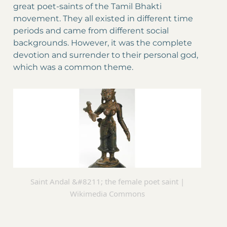
great poet-saints of the Tamil Bhakti
movement. They all existed in different time
periods and came from different social
backgrounds. However, it was the complete
devotion and surrender to their personal god,
which was a common theme.
Saint Andal &#8211; the female poet saint |
Wikimedia Commons