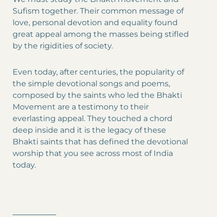
Sufism together. Their common message of
love, personal devotion and equality found
great appeal among the masses being stifled
by the rigidities of society.
Even today, after centuries, the popularity of
the simple devotional songs and poems,
composed by the saints who led the Bhakti
Movement are a testimony to their
everlasting appeal. They touched a chord
deep inside and it is the legacy of these
Bhakti saints that has defined the devotional
worship that you see across most of India
today.