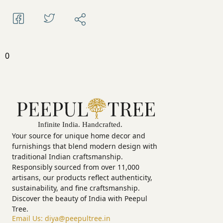
0
Your source for unique home decor and
furnishings that blend modern design with
traditional Indian craftsmanship.
Responsibly sourced from over 11,000
artisans, our products reflect authenticity,
sustainability, and fine craftsmanship.
Discover the beauty of India with Peepul
Tree.
Email Us:
diya@peepultree.in