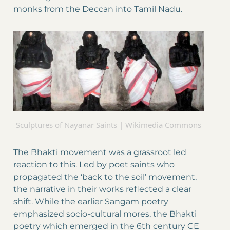
monks from the Deccan into Tamil Nadu.
Sculptures of Nayanar Saints | Wikimedia Commons
The Bhakti movement was a grassroot led
reaction to this. Led by poet saints who
propagated the ‘back to the soil’ movement,
the narrative in their works reflected a clear
shift. While the earlier Sangam poetry
emphasized socio-cultural mores, the Bhakti
poetry which emerged in the 6th century CE