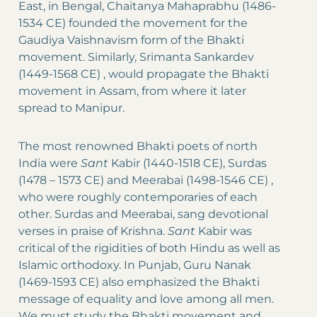
East, in Bengal, Chaitanya Mahaprabhu (1486-
1534 CE) founded the movement for the
Gaudiya Vaishnavism form of the Bhakti
movement. Similarly, Srimanta Sankardev
(1449-1568 CE) , would propagate the Bhakti
movement in Assam, from where it later
spread to Manipur.
The most renowned Bhakti poets of north
India were
Sant
Kabir (1440-1518 CE), Surdas
(1478 – 1573 CE) and Meerabai (1498-1546 CE) ,
who were roughly contemporaries of each
other. Surdas and Meerabai, sang devotional
verses in praise of Krishna.
Sant
Kabir was
critical of the rigidities of both Hindu as well as
Islamic orthodoxy. In Punjab, Guru Nanak
(1469-1593 CE) also emphasized the Bhakti
message of equality and love among all men.
We must study the Bhakti movement and