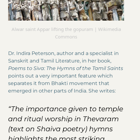
Alwar saint Appar lifting the gopuram | Wikimedia
Commons
Dr. Indira Peterson, author and a specialist in
Sanskrit and Tamil Literature, in her book,
Poems to Siva: The Hymns of the Tamil Saints
points out a very important feature which
separates it from Bhakti movement that
emerged in other parts of India. She writes:
“The importance given to temple
and ritual worship in Thevaram
(text on Shaiva poetry) hymns
highlights the most striking