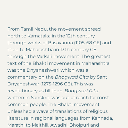
From Tamil Nadu, the movement spread
north to Karnataka in the 12th century
through works of Basavanna (1105-68 CE) and
then to Maharashtra in 13th century CE,
through the Varkari movement. The greatest
text of the Bhakti movement in Maharashtra
was the Dnyaneshwari which was a
commentary on the
Bhagwad Gita
by Sant
Dnyaneshwar (1275-1296 CE). This was
revolutionary as till then,
Bhagwad Gita
,
written in Sanskrit, was out of reach for most
common people. The Bhakti movement
unleashed a wave of translations of religious
literature in regional languages from Kannada,
Marathi to Maithili, Awadhi, Bhojpuri and