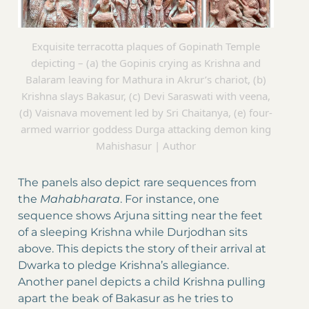
Exquisite terracotta plaques of Gopinath Temple
depicting – (a) the Gopinis crying as Krishna and
Balaram leaving for Mathura in Akrur’s chariot, (b)
Krishna slays Bakasur, (c) Devi Saraswati with veena,
(d) Vaisnava movement led by Sri Chaitanya, (e) four-
armed warrior goddess Durga attacking demon king
Mahishasur | Author
The panels also depict rare sequences from
the
Mahabharata
. For instance, one
sequence shows Arjuna sitting near the feet
of a sleeping Krishna while Durjodhan sits
above. This depicts the story of their arrival at
Dwarka to pledge Krishna’s allegiance.
Another panel depicts a child Krishna pulling
apart the beak of Bakasur as he tries to