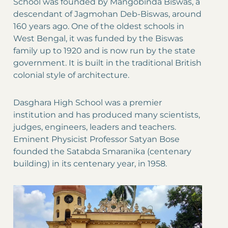
School was founded by Mangobinda Biswas, a
descendant of Jagmohan Deb-Biswas, around
160 years ago. One of the oldest schools in
West Bengal, it was funded by the Biswas
family up to 1920 and is now run by the state
government. It is built in the traditional British
colonial style of architecture.
Dasghara High School was a premier
institution and has produced many scientists,
judges, engineers, leaders and teachers.
Eminent Physicist Professor Satyan Bose
founded the Satabda Smaranika (centenary
building) in its centenary year, in 1958.