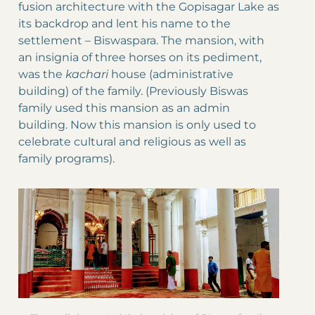
fusion architecture with the Gopisagar Lake as
its backdrop and lent his name to the
settlement – Biswaspara. The mansion, with
an insignia of three horses on its pediment,
was the
kachari
house (administrative
building) of the family. (Previously Biswas
family used this mansion as an admin
building. Now this mansion is only used to
celebrate cultural and religious as well as
family programs).