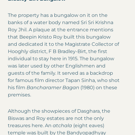
The property has a bungalow on it on the
banks of a water body named Sri Sri Krishna
Roy Jhil. A plaque at the entrance mentions
that Beepin Kristo Roy built this bungalow
and dedicated it to the Magistrate Collector of
Hooghly district, F B Bradley-Birt, the first
individual to stay here in 1915. The bungalow
was later used by other Englishmen and
guests of the family. It served as a backdrop
for famous film director Tapan Sinha, who shot
his film
Bancharamer Bagan
(1980) on these
premises.
Although the showpieces of Dasghara, the
Biswas and Roy estates are not the only
treasures here. An
atchala
(eight eaves)
temple was built by the Bandyopadhyay