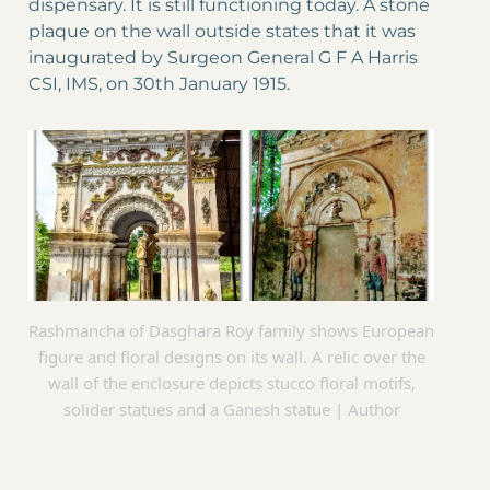
dispensary. It is still functioning today. A stone
plaque on the wall outside states that it was
inaugurated by Surgeon General G F A Harris
CSI, IMS, on 30th January 1915.
Rashmancha of Dasghara Roy family shows European
figure and floral designs on its wall. A relic over the
wall of the enclosure depicts stucco floral motifs,
solider statues and a Ganesh statue | Author