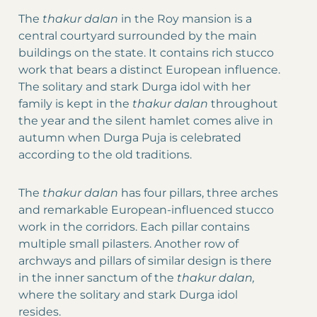
The
thakur dalan
in the Roy mansion is a
central courtyard surrounded by the main
buildings on the state. It contains rich stucco
work that bears a distinct European influence.
The solitary and stark Durga idol with her
family is kept in the
thakur dalan
throughout
the year and the silent hamlet comes alive in
autumn when Durga Puja is celebrated
according to the old traditions.
The
thakur dalan
has four pillars, three arches
and remarkable European-influenced stucco
work in the corridors. Each pillar contains
multiple small pilasters. Another row of
archways and pillars of similar design is there
in the inner sanctum of the
thakur dalan,
where the solitary and stark Durga idol
resides.