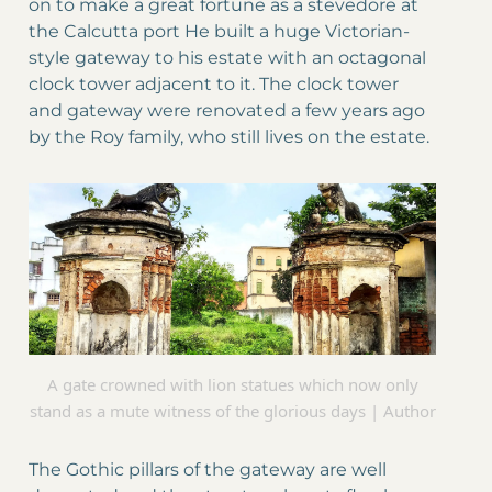
on to make a great fortune as a stevedore at
the Calcutta port He built a huge Victorian-
style gateway to his estate with an octagonal
clock tower adjacent to it. The clock tower
and gateway were renovated a few years ago
by the Roy family, who still lives on the estate.
A gate crowned with lion statues which now only
stand as a mute witness of the glorious days | Author
The Gothic pillars of the gateway are well