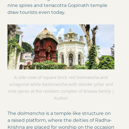
nine spires and terracotta Gopinath temple
draw tourists even today.
A side view of square brick red Dolmancha and
octagonal white Rashmancha with slender pillar and
nine spires at the resident complex of Biswas family |
Author
The
dolmancha
is a temple-like structure on
a raised platform, where the deities of Radha-
Krishna are placed for worship on the occasion