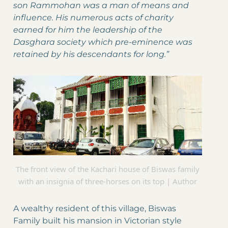
son Rammohan was a man of means and
influence. His numerous acts of charity
earned for him the leadership of the
Dasghara society which pre-eminence was
retained by his descendants for long.”
The front view of the Kachari house of Biswas family
with an insignia of three-horses on its top | Author
A wealthy resident of this village, Biswas
Family built his mansion in Victorian style