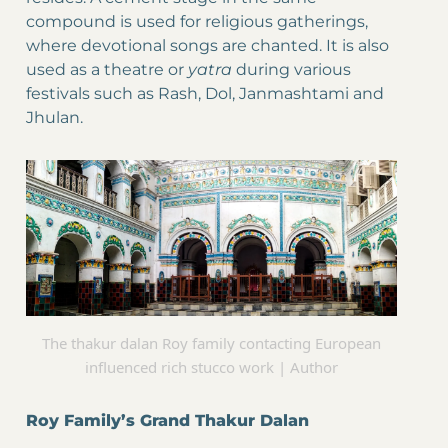
compound is used for religious gatherings,
where devotional songs are chanted. It is also
used as a theatre or
yatra
during various
festivals such as Rash, Dol, Janmashtami and
Jhulan.
The thakur dalan Roy family contacting European
influenced rich stucco work | Author
Roy Family’s Grand Thakur Dalan