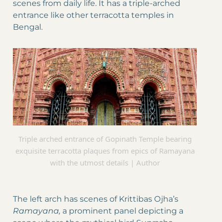
scenes from daily life. It has a triple-arched
entrance like other terracotta temples in
Bengal.
Triple arched entrance of Gopinath Temple bearing
exquisite terracotta plaques from epics of Ramayana
with the utmost details | Author
The left arch has scenes of Krittibas Ojha’s
Ramayana,
a prominent panel depicting a