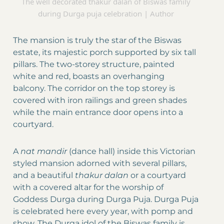
The well decorated thakur dalan of Biswas family
during Durga puja celebration | Author
The mansion is truly the star of the Biswas
estate, its majestic porch supported by six tall
pillars. The two-storey structure, painted
white and red, boasts an overhanging
balcony. The corridor on the top storey is
covered with iron railings and green shades
while the main entrance door opens into a
courtyard.
A
nat mandir
(dance hall) inside this Victorian
styled mansion adorned with several pillars,
and a beautiful
thakur dalan
or a courtyard
with a covered altar for the worship of
Goddess Durga during Durga Puja. Durga Puja
is celebrated here every year, with pomp and
show. The Durga idol of the Biswas family is