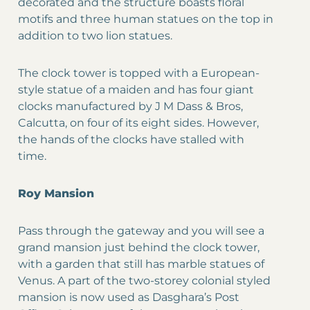
decorated and the structure boasts floral
motifs and three human statues on the top in
addition to two lion statues.
The clock tower is topped with a European-
style statue of a maiden and has four giant
clocks manufactured by J M Dass & Bros,
Calcutta, on four of its eight sides. However,
the hands of the clocks have stalled with
time.
Roy Mansion
Pass through the gateway and you will see a
grand mansion just behind the clock tower,
with a garden that still has marble statues of
Venus. A part of the two-storey colonial styled
mansion is now used as Dasghara’s Post