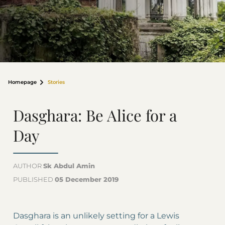
Homepage
Stories
Dasghara: Be Alice for a
Day
AUTHOR
Sk Abdul Amin
PUBLISHED
05 December 2019
Dasghara is an unlikely setting for a Lewis