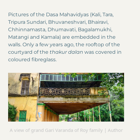
Pictures of the Dasa Mahavidyas (Kali, Tara,
Tripura Sundari, Bhuvaneshvari, Bhairavi,
Chhinnamasta, Dhumavati, Bagalamukhi,
Matangi and Kamala) are embedded in the
walls. Only a few years ago, the rooftop of the
courtyard of the
thakur dalan
was covered in
coloured fibreglass.
A view of grand Gari Varanda of Roy family | Author