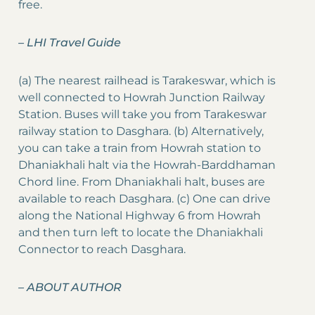
free.
–
LHI Travel Guide
(a) The nearest railhead is Tarakeswar, which is
well connected to Howrah Junction Railway
Station. Buses will take you from Tarakeswar
railway station to Dasghara. (b) Alternatively,
you can take a train from Howrah station to
Dhaniakhali halt via the Howrah-Barddhaman
Chord line. From Dhaniakhali halt, buses are
available to reach Dasghara. (c) One can drive
along the National Highway 6 from Howrah
and then turn left to locate the Dhaniakhali
Connector to reach Dasghara.
–
ABOUT AUTHOR