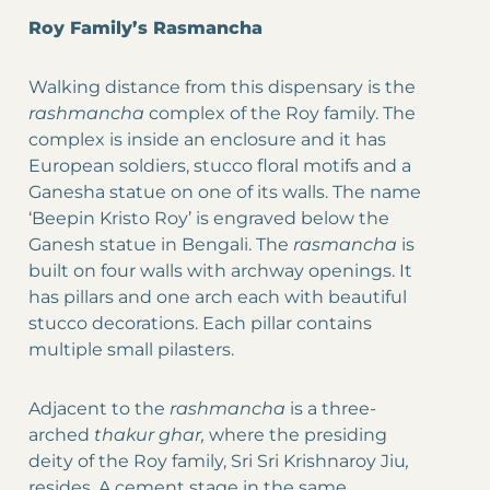
Roy Family’s Rasmancha
Walking distance from this dispensary is the
rashmancha
complex of the Roy family. The
complex is inside an enclosure and it has
European soldiers, stucco floral motifs and a
Ganesha statue on one of its walls. The name
‘Beepin Kristo Roy’ is engraved below the
Ganesh statue in Bengali. The
rasmancha
is
built on four walls with archway openings. It
has pillars and one arch each with beautiful
stucco decorations. Each pillar contains
multiple small pilasters.
Adjacent to the
rashmancha
is a three-
arched
thakur ghar,
where the presiding
deity of the Roy family, Sri Sri Krishnaroy Jiu
,
resides. A cement stage in the same