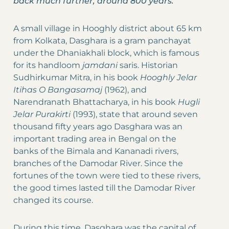
back much further, around 800 years.
A small village in Hooghly district about 65 km
from Kolkata, Dasghara is a gram panchayat
under the Dhaniakhali block, which is famous
for its handloom
jamdani
saris. Historian
Sudhirkumar Mitra, in his book
Hooghly Jelar
Itihas O Bangasamaj
(1962), and
Narendranath Bhattacharya, in his book
Hugli
Jelar Purakirti
(1993), state that around seven
thousand fifty years ago Dasghara was an
important trading area in Bengal on the
banks of the Bimala and Kananadi rivers,
branches of the Damodar River. Since the
fortunes of the town were tied to these rivers,
the good times lasted till the Damodar River
changed its course.
During this time, Dasghara was the capital of