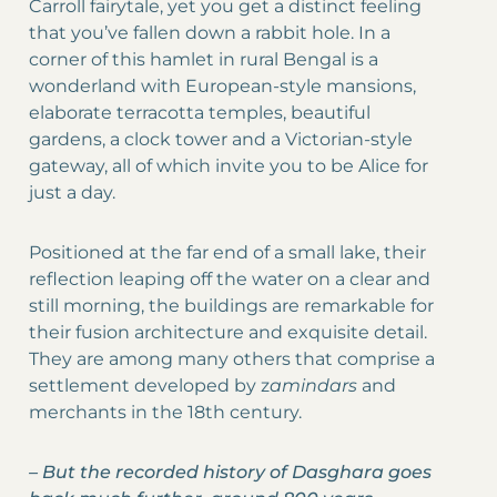
Carroll fairytale, yet you get a distinct feeling
that you’ve fallen down a rabbit hole. In a
corner of this hamlet in rural Bengal is a
wonderland with European-style mansions,
elaborate terracotta temples, beautiful
gardens, a clock tower and a Victorian-style
gateway, all of which invite you to be Alice for
just a day.
Positioned at the far end of a small lake, their
reflection leaping off the water on a clear and
still morning, the buildings are remarkable for
their fusion architecture and exquisite detail.
They are among many others that comprise a
settlement developed by z
amindars
and
merchants in the 18th century.
–
But the recorded history of Dasghara goes