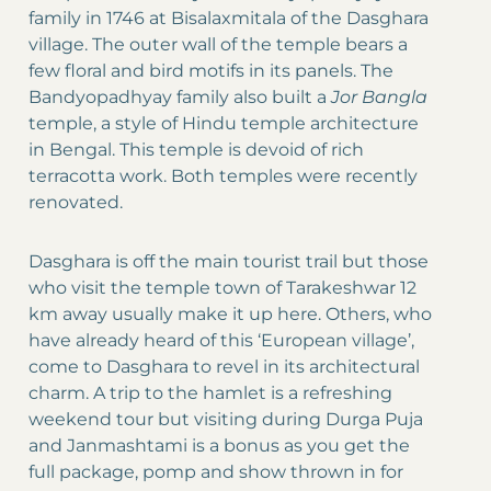
family in 1746 at Bisalaxmitala of the Dasghara
village. The outer wall of the temple bears a
few floral and bird motifs in its panels. The
Bandyopadhyay family also built a
Jor Bangla
temple, a style of Hindu temple architecture
in Bengal. This temple is devoid of rich
terracotta work. Both temples were recently
renovated.
Dasghara is off the main tourist trail but those
who visit the temple town of Tarakeshwar 12
km away usually make it up here. Others, who
have already heard of this ‘European village’,
come to Dasghara to revel in its architectural
charm. A trip to the hamlet is a refreshing
weekend tour but visiting during Durga Puja
and Janmashtami is a bonus as you get the
full package, pomp and show thrown in for