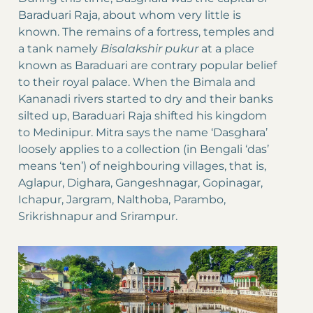
Baraduari Raja, about whom very little is
known. The remains of a fortress, temples and
a tank namely
Bisalakshir pukur
at a place
known as Baraduari are contrary popular belief
to their royal palace. When the Bimala and
Kananadi rivers started to dry and their banks
silted up, Baraduari Raja shifted his kingdom
to Medinipur. Mitra says the name ‘Dasghara’
loosely applies to a collection (in Bengali ‘das’
means ‘ten’) of neighbouring villages, that is,
Aglapur, Dighara, Gangeshnagar, Gopinagar,
Ichapur, Jargram, Nalthoba, Parambo,
Srikrishnapur and Srirampur.