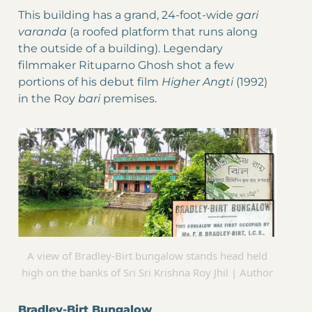
This building has a grand, 24-foot-wide
gari
varanda
(a roofed platform that runs along
the outside of a building). Legendary
filmmaker Rituparno Ghosh shot a few
portions of his debut film
Higher Angti
(1992)
in the Roy
bari
premises.
A view of Bradley-Birt bungalow stands head held
high on the banks of Sri Sri Krishna Roy Jhil | Author
Bradley-Birt Bungalow