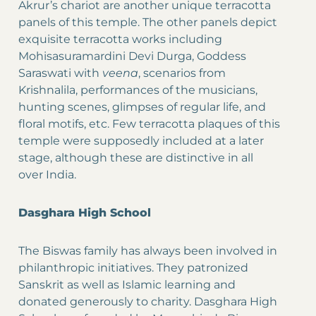
Akrur’s chariot are another unique terracotta
panels of this temple. The other panels depict
exquisite terracotta works including
Mohisasuramardini Devi Durga, Goddess
Saraswati with
veena
, scenarios from
Krishnalila, performances of the musicians,
hunting scenes, glimpses of regular life, and
floral motifs, etc. Few terracotta plaques of this
temple were supposedly included at a later
stage, although these are distinctive in all
over India.
Dasghara High School
The Biswas family has always been involved in
philanthropic initiatives. They patronized
Sanskrit as well as Islamic learning and
donated generously to charity. Dasghara High