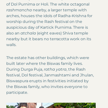
of Dol Purnima or Holi. The white octagonal
rashmancha
nearby, a larger temple with
arches, houses the idols of Radha-Krishna for
worship during the Rash festival on the
auspicious day of Kartick Purnima. There is
also an
atchala
(eight eaves) Shiva temple
nearby but it bears no terracotta work on its
walls.
The estate has other buildings, which were
built later where the Biswas family lives.
During Durga Puja,
ratha yatra
, the Rash
festival, Dol festival, Janmashtami and Jhulan,
Biswaspura erupts in festivities initiated by
the Biswas family, who invites everyone to
participate.