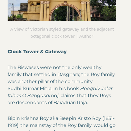
A view of Victorian styled gateway and the adjacent
octagonal clock tower | Author
Clock Tower & Gateway
The Biswases were not the only wealthy
family that settled in Dasghara; the Roy family
was another pillar of the community.
Sudhirkumar Mitra, in his book
Hooghly Jelar
Itihas O Bangasamaj
, claims that they Roys
are descendants of Baraduari Raja.
Bipin Krishna Roy aka Beepin Kristo Roy (1851-
1919), the mainstay of the Roy family, would go