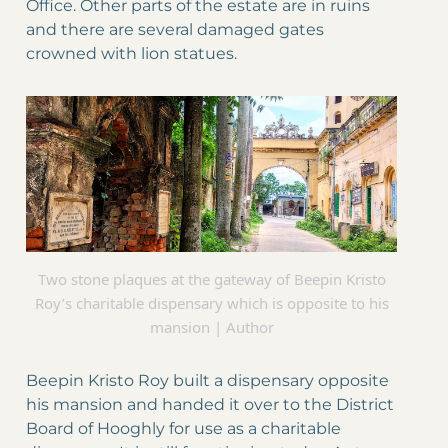
Office. Other parts of the estate are in ruins
and there are several damaged gates
crowned with lion statues.
Two stone plaques at the gateway of Beepin Kristo
Roy’s charitable dispensary which is opposite to his
mansion | Author
Beepin Kristo Roy built a dispensary opposite
his mansion and handed it over to the District
Board of Hooghly for use as a charitable