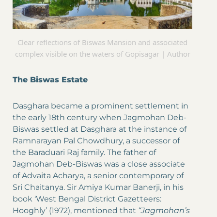
Clear reflections of Biswas Mansion and associated
complex visible on the waters of Gopisagar | Author
The Biswas Estate
Dasghara became a prominent settlement in
the early 18th century when Jagmohan Deb-
Biswas settled at Dasghara at the instance of
Ramnarayan Pal Chowdhury, a successor of
the Baraduari Raj family. The father of
Jagmohan Deb-Biswas was a close associate
of Advaita Acharya, a senior contemporary of
Sri Chaitanya. Sir Amiya Kumar Banerji, in his
book ‘West Bengal District Gazetteers:
Hooghly’ (1972), mentioned that
“Jagmohan’s