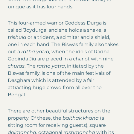
unique as it has four hands.
This four-armed warrior Goddess Durga is
called ‘Joydurga’ and she holds a snake, a
trishula
or a trident, a scimitar and a shield,
one in each hand. The Biswas family also takes
out a
ratha yatra,
when the idols of Radha-
Gobinda Jiu are placed in a chariot with nine
churas
. The
ratha yatra
, initiated by the
Biswas family, is one of the main festivals of
Dasghara which is attended by a fair
attracting huge crowd from all over the
Bengal.
There are other beautiful structures on the
property. Of these, the
baithak khana
(a
sitting room for receiving guests), square
dolmancha,
octagonal
rashmancha
with its