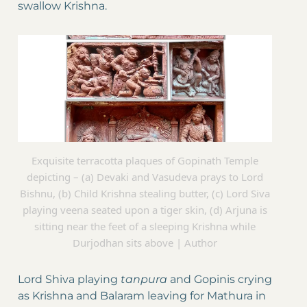
swallow Krishna.
Exquisite terracotta plaques of Gopinath Temple
depicting – (a) Devaki and Vasudeva prays to Lord
Bishnu, (b) Child Krishna stealing butter, (c) Lord Siva
playing veena seated upon a tiger skin, (d) Arjuna is
sitting near the feet of a sleeping Krishna while
Durjodhan sits above | Author
Lord Shiva playing
tanpura
and Gopinis crying
as Krishna and Balaram leaving for Mathura in