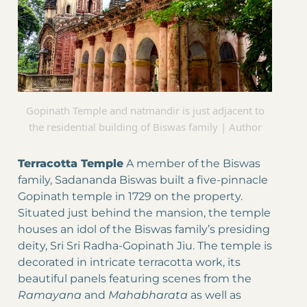
Gopinath Temple and natmandir is just adjacent to
the residential building of Biswas family | Author
Terracotta Temple
A member of the Biswas
family, Sadananda Biswas built a five-pinnacle
Gopinath temple in 1729 on the property.
Situated just behind the mansion, the temple
houses an idol of the Biswas family’s presiding
deity, Sri Sri Radha-Gopinath Jiu. The temple is
decorated in intricate terracotta work, its
beautiful panels featuring scenes from the
Ramayana
and
Mahabharata
as well as