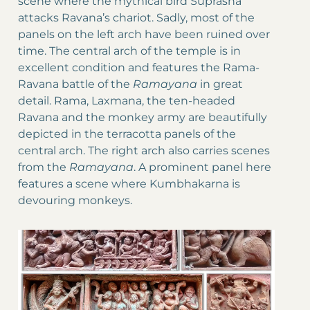
scene where the mythical bird Suprasha
attacks Ravana’s chariot. Sadly, most of the
panels on the left arch have been ruined over
time. The central arch of the temple is in
excellent condition and features the Rama-
Ravana battle of the
Ramayana
in great
detail. Rama, Laxmana, the ten-headed
Ravana and the monkey army are beautifully
depicted in the terracotta panels of the
central arch. The right arch also carries scenes
from the
Ramayana
. A prominent panel here
features a scene where Kumbhakarna is
devouring monkeys.