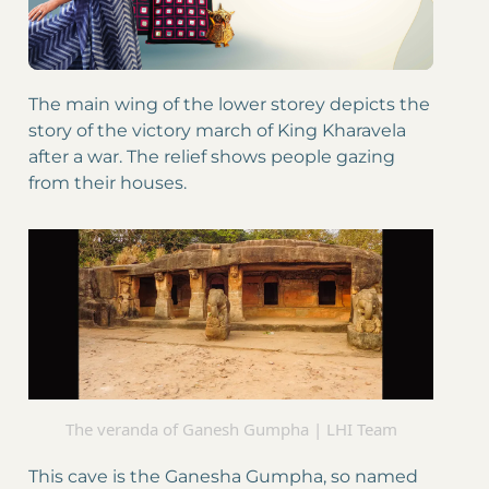
The main wing of the lower storey depicts the
story of the victory march of King Kharavela
after a war. The relief shows people gazing
from their houses.
The veranda of Ganesh Gumpha | LHI Team
This cave is the Ganesha Gumpha, so named