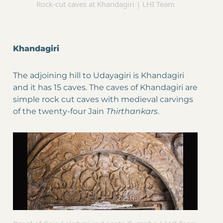
Rock-cut caves at Khandagiri | LHI Team
Khandagiri
The adjoining hill to Udayagiri is Khandagiri
and it has 15 caves. The caves of Khandagiri are
simple rock cut caves with medieval carvings
of the twenty-four Jain
Thirthankars
.