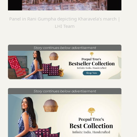
Panel in Rani Gumpha depicting Kharavela’s march |
LHI Team
Story continues below advertisement
Story continues below advertisement