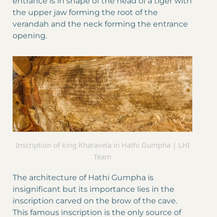
entrance is in shape of the head of a tiger with
the upper jaw forming the root of the
verandah and the neck forming the entrance
opening.
Inscription of king Kharavela in Hathi Gumpha | LHI
Team
The architecture of Hathi Gumpha is
insignificant but its importance lies in the
inscription carved on the brow of the cave.
This famous inscription is the only source of