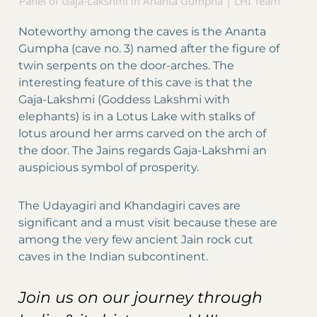
Panel of Gaja-Lakshmi in Ananta Gumpha | LHI Team
Noteworthy among the caves is the Ananta
Gumpha (cave no. 3) named after the figure of
twin serpents on the door-arches. The
interesting feature of this cave is that the
Gaja-Lakshmi (Goddess Lakshmi with
elephants) is in a Lotus Lake with stalks of
lotus around her arms carved on the arch of
the door. The Jains regards Gaja-Lakshmi an
auspicious symbol of prosperity.
The Udayagiri and Khandagiri caves are
significant and a must visit because these are
among the very few ancient Jain rock cut
caves in the Indian subcontinent.
Join us on our journey through