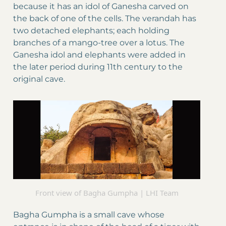
because it has an idol of Ganesha carved on
the back of one of the cells. The verandah has
two detached elephants; each holding
branches of a mango-tree over a lotus. The
Ganesha idol and elephants were added in
the later period during 11th century to the
original cave.
Front view of Bagha Gumpha | LHI Team
Bagha Gumpha is a small cave whose