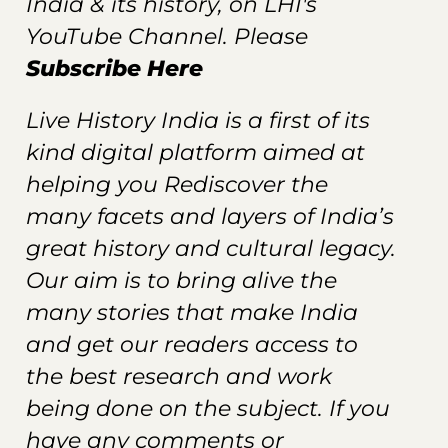
India & its history, on LHI's
YouTube Channel. Please
Subscribe Here
Live History India is a first of its
kind digital platform aimed at
helping you Rediscover the
many facets and layers of India’s
great history and cultural legacy.
Our aim is to bring alive the
many stories that make India
and get our readers
access
to
the best research and work
being done on the subject. If you
have any comments or