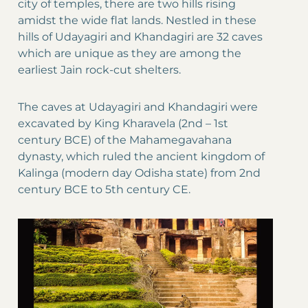
city of temples, there are two hills rising
amidst the wide flat lands. Nestled in these
hills of Udayagiri and Khandagiri are 32 caves
which are unique as they are among the
earliest Jain rock-cut shelters.
The caves at Udayagiri and Khandagiri were
excavated by King Kharavela (2nd – 1st
century BCE) of the Mahamegavahana
dynasty, which ruled the ancient kingdom of
Kalinga (modern day Odisha state) from 2nd
century BCE to 5th century CE.