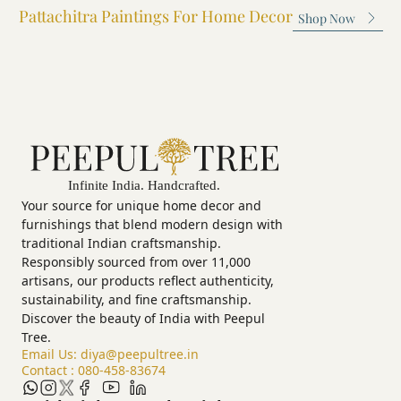
Pattachitra Paintings For Home Decor
exquisite painting.
yourself in t
Shop Now
Utsav. Expe
devotion of 
festival.
Your source for unique home decor and
furnishings that blend modern design with
traditional Indian craftsmanship.
Responsibly sourced from over 11,000
artisans, our products reflect authenticity,
sustainability, and fine craftsmanship.
Discover the beauty of India with Peepul
Tree.
Email Us:
diya@peepultree.in
Contact :
080-458-83674