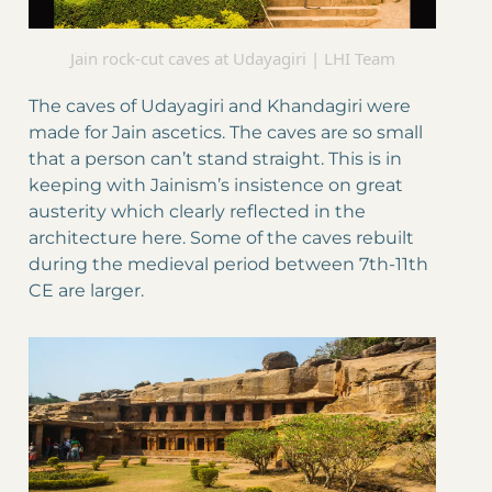
Jain rock-cut caves at Udayagiri | LHI Team
The caves of Udayagiri and Khandagiri were
made for Jain ascetics. The caves are so small
that a person can’t stand straight. This is in
keeping with Jainism’s insistence on great
austerity which clearly reflected in the
architecture here. Some of the caves rebuilt
during the medieval period between 7th-11th
CE are larger.