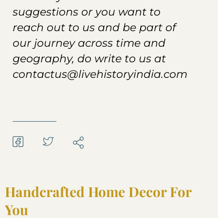
suggestions or you want to
reach out to us and be part of
our journey across time and
geography, do write to us at
contactus@livehistoryindia.com
Handcrafted Home Decor For
You