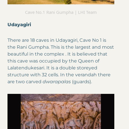
Cave No.1 Rani Gumpha | LHI Team
Udayagiri
There are 18 caves in Udayagiri, Cave No 1 is
the Rani Gumpha. This is the largest and most
beautiful in the complex . It is believed that
this cave was occupied by the Queen of
Lalatendukesari. It is a double storeyed
structure with 32 cells. In the verandah there
are two carved
dwarapalas
(guards).