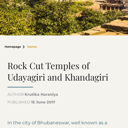
Homepage
Stories
Rock Cut Temples of
Udayagiri and Khandagiri
AUTHOR
Krutika Haraniya
PUBLISHED
15 June 2017
In the city of Bhubaneswar, well known as a