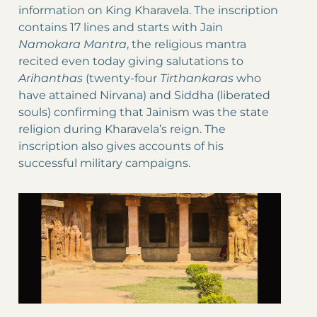
information on King Kharavela. The inscription
contains 17 lines and starts with Jain
Namokara Mantra
, the religious mantra
recited even today giving salutations to
Arihanthas
(twenty-four
Tirthankaras
who
have attained Nirvana) and Siddha (liberated
souls) confirming that Jainism was the state
religion during Kharavela’s reign. The
inscription also gives accounts of his
successful military campaigns.