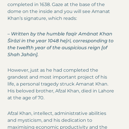
completed in 1638. Gaze at the base of the
dome on the inside and you will see Amanat
Khan’s signature, which reads:
–
Written by the humble faqīr Amānat Khan
Šīrāzī in the year 1048 heǰrī, corresponding to
the twelfth year of the auspicious reign [of
Shah Jahān].
However, just as he had completed the
grandest and most important project of his
life, a personal tragedy struck Amanat Khan.
His beloved brother, Afzal Khan, died in Lahore
at the age of 70.
Afzal Khan, intellect, administrative abilities
and mysticism, and his dedication to
maximising economic productivity and the