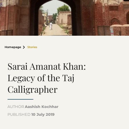
Homepage
Stories
Sarai Amanat Khan:
Legacy of the Taj
Calligrapher
AUTHOR
Aashish Kochhar
PUBLISHED
10 July 2019