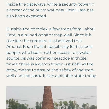
inside the gateways, while a security tower in
a corner of the outer wall near Delhi Gate has
also been excavated.
Outside the complex, a few steps from Lahori
Gate, is a ruined
baoli
or step-well. Since it is
outside the complex, it is believed that
Amanat Khan built it specifically for the local
people, who had no other access to a water
source. As was common practice in those
times, there is a watch tower just behind the
baoli,
meant to ensure the safety of the step-
well and the
sarai
. It is in a pitiable state today.