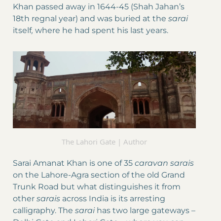
Khan passed away in 1644-45 (Shah Jahan’s
18th regnal year) and was buried at the
sarai
itself
,
where he had spent his last years.
The Lahori Gate | Author
Sarai Amanat Khan is one of 35
caravan
sarais
on the Lahore-Agra section of the old Grand
Trunk Road but what distinguishes it from
other
sarais
across India is its arresting
calligraphy. The
sarai
has two large gateways –