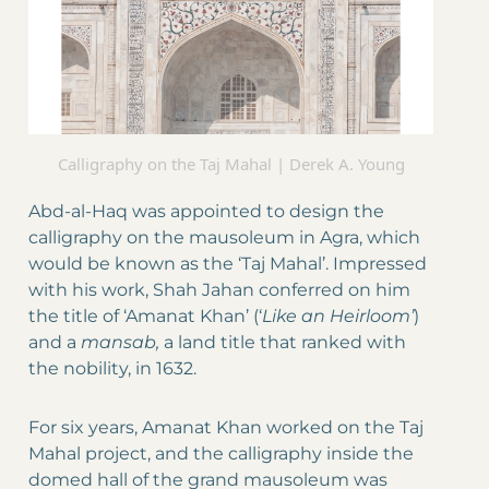
Calligraphy on the Taj Mahal | Derek A. Young
Abd-al-Haq was appointed to design the
calligraphy on the mausoleum in Agra, which
would be known as the ‘Taj Mahal’. Impressed
with his work, Shah Jahan conferred on him
the title of ‘Amanat Khan’ (‘
Like an Heirloom’
)
and a
mansab,
a land title that ranked with
the nobility, in 1632.
For six years, Amanat Khan worked on the Taj
Mahal project, and the calligraphy inside the
domed hall of the grand mausoleum was