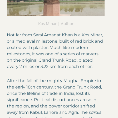
Kos Minar | Author
Not far from Sarai Amanat Khan is a Kos Minar,
or a medieval milestone, built of red brick and
coated with plaster. Much like modern
milestones, it was one of a series of markers
on the original Grand Trunk Road, placed
every 2 miles or 3.22 km from each other.
After the fall of the mighty Mughal Empire in
the early 18th century, the Grand Trunk Road,
once the lifeline of trade in India, lost its
significance. Political disturbances arose in
the region, and the power corridor shifted
away from Kabul, Lahore and Agra. The
sarais