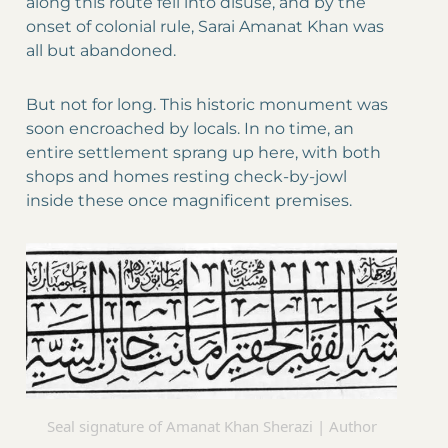
along this route fell into disuse, and by the
onset of colonial rule, Sarai Amanat Khan was
all but abandoned.
But not for long. This historic monument was
soon encroached by locals. In no time, an
entire settlement sprang up here, with both
shops and homes resting check-by-jowl
inside these once magnificent premises.
Seal signature of Amanat Khan Sherazi | Author