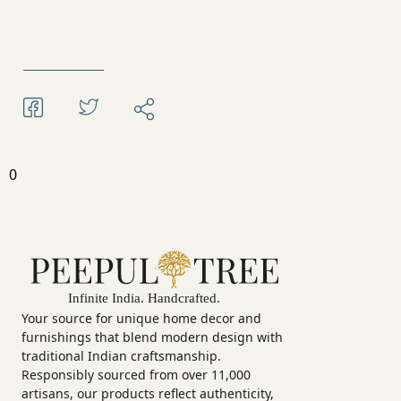
0
Your source for unique home decor and
furnishings that blend modern design with
traditional Indian craftsmanship.
Responsibly sourced from over 11,000
artisans, our products reflect authenticity,