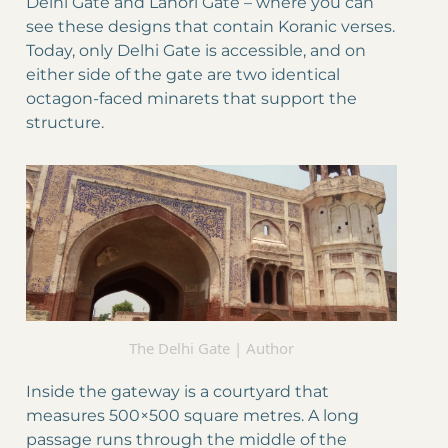
Delhi Gate and Lahori Gate – where you can
see these designs that contain Koranic verses.
Today, only Delhi Gate is accessible, and on
either side of the gate are two identical
octagon-faced minarets that support the
structure.
The Delhi Gate | Author
Inside the gateway is a courtyard that
measures 500×500 square metres. A long
passage runs through the middle of the