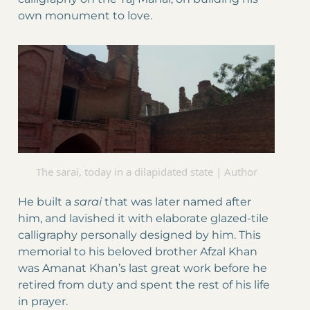
own monument to love.
The sarai, today in a dilapidated state | Author
He built a
sarai
that was later named after
him, and lavished it with elaborate glazed-tile
calligraphy personally designed by him. This
memorial to his beloved brother Afzal Khan
was Amanat Khan’s last great work before he
retired from duty and spent the rest of his life
in prayer.