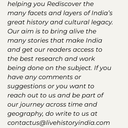
helping you Rediscover the
many facets and layers of India’s
great history and cultural legacy.
Our aim is to bring alive the
many stories that make India
and get our readers
access
to
the best research and work
being done on the subject. If you
have any comments or
suggestions or you want to
reach out to us and be part of
our journey across time and
geography, do write to us at
contactus@livehistoryindia.com