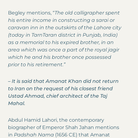
Begley mentions, “
The old calligrapher spent
his entire income in constructing a sarai or
caravan inn in the outskirts of the Lahore city
(today in TarnTaran district in Punjab, India)
as a memorial to his expired brother, in an
area which was once a part of the royal jagir
which he and his brother once possessed
prior to his retirement.”
–
It is said that Amanat Khan did not return
to Iran on the request of his closest friend
Ustad Ahmad, chief architect of the Taj
Mahal.
Abdul Hamid Lahori, the contemporary
biographer of Emperor Shah Jahan mentions
in
Padshah Nama
(1656 CE) that Amanat