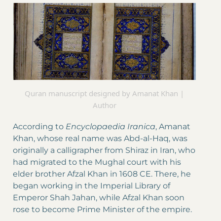
Quran manuscript designed by Amanat Khan |
Author
According to
Encyclopaedia
Iranica
, Amanat
Khan, whose real name was Abd-al-Haq, was
originally a calligrapher from Shiraz in Iran, who
had migrated to the Mughal court with his
elder brother Afzal Khan in 1608 CE. There, he
began working in the Imperial Library of
Emperor Shah Jahan, while Afzal Khan soon
rose to become Prime Minister of the empire.