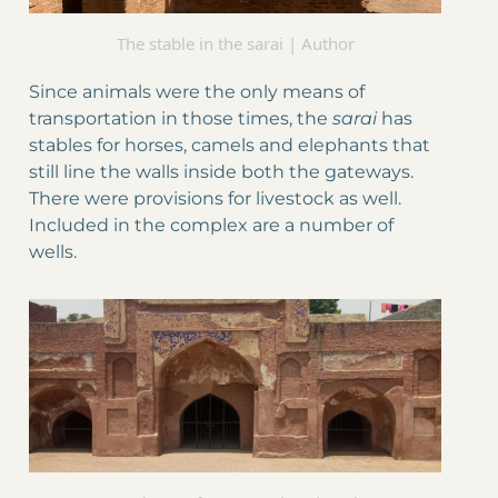
The stable in the sarai | Author
Since animals were the only means of
transportation in those times, the
sarai
has
stables for horses, camels and elephants that
still line the walls inside both the gateways.
There were provisions for livestock as well.
Included in the complex are a number of
wells.