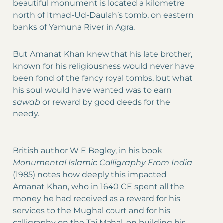
beautiful monument is located a kilometre
north of Itmad-Ud-Daulah’s tomb, on eastern
banks of Yamuna River in Agra.
But Amanat Khan knew that his late brother,
known for his religiousness would never have
been fond of the fancy royal tombs, but what
his soul would have wanted was to earn
sawab
or reward by good deeds for the
needy.
British author W E Begley, in his book
Monumental Islamic Calligraphy From India
(1985) notes how deeply this impacted
Amanat Khan, who in 1640 CE spent all the
money he had received as a reward for his
services to the Mughal court and for his
calligraphy on the Taj Mahal, on building his