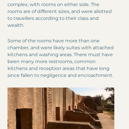
complex, with rooms on either side. The
rooms are of different sizes, and were allotted
to travellers according to their class and
wealth.
Some of the rooms have more than one
chamber, and were likely suites with attached
kitchens and washing areas. There must have
been many more restrooms, common
kitchens and reception areas that have long
since fallen to negligence and encroachment.