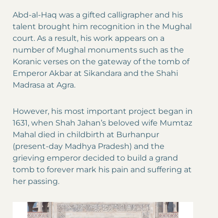
Abd-al-Haq was a gifted calligrapher and his
talent brought him recognition in the Mughal
court. As a result, his work appears on a
number of Mughal monuments such as the
Koranic verses on the gateway of the tomb of
Emperor Akbar at Sikandara and the Shahi
Madrasa at Agra.
However, his most important project began in
1631, when Shah Jahan’s beloved wife Mumtaz
Mahal died in childbirth at Burhanpur
(present-day Madhya Pradesh) and the
grieving emperor decided to build a grand
tomb to forever mark his pain and suffering at
her passing.