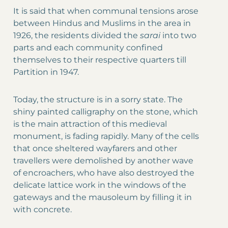
It is said that when communal tensions arose
between Hindus and Muslims in the area in
1926, the residents divided the
sarai
into two
parts and each community confined
themselves to their respective quarters till
Partition in 1947.
Today, the structure is in a sorry state. The
shiny painted calligraphy on the stone, which
is the main attraction of this medieval
monument, is fading rapidly. Many of the cells
that once sheltered wayfarers and other
travellers were demolished by another wave
of encroachers, who have also destroyed the
delicate lattice work in the windows of the
gateways and the mausoleum by filling it in
with concrete.