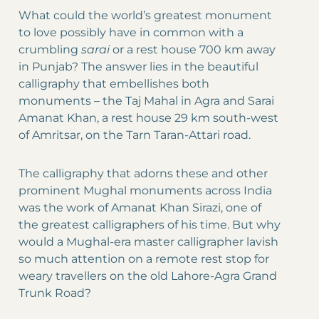
What could the world’s greatest monument
to love possibly have in common with a
crumbling
sarai
or a rest house 700 km away
in Punjab? The answer lies in the beautiful
calligraphy that embellishes both
monuments – the Taj Mahal in Agra and Sarai
Amanat Khan, a rest house 29 km south-west
of Amritsar, on the Tarn Taran-Attari road.
The calligraphy that adorns these and other
prominent Mughal monuments across India
was the work of Amanat Khan Sirazi, one of
the greatest calligraphers of his time. But why
would a Mughal-era master calligrapher lavish
so much attention on a remote rest stop for
weary travellers on the old Lahore-Agra Grand
Trunk Road?