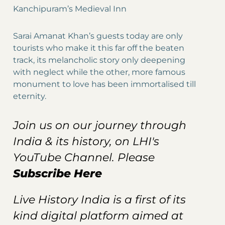
Kanchipuram’s Medieval Inn
Sarai Amanat Khan’s guests today are only
tourists who make it this far off the beaten
track, its melancholic story only deepening
with neglect while the other, more famous
monument to love has been immortalised till
eternity.
Join us on our journey through
India & its history, on LHI's
YouTube Channel. Please
Subscribe Here
Live History India is a first of its
kind digital platform aimed at