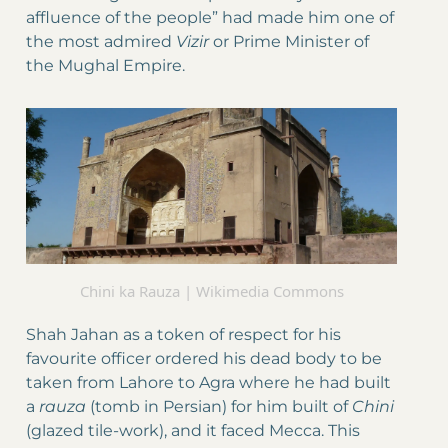
affluence of the people” had made him one of
the most admired
Vizir
or Prime Minister of
the Mughal Empire.
Chini ka Rauza | Wikimedia Commons
Shah Jahan as a token of respect for his
favourite officer ordered his dead body to be
taken from Lahore to Agra where he had built
a
rauza
(tomb in Persian) for him built of
Chini
(glazed tile-work), and it faced Mecca. This