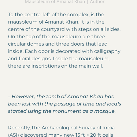
Mausoleum of Amanat Khan | Author
To the centre-left of the complex, is the
mausoleum of Amanat Khan. It is in the
centre of the courtyard with steps on all sides.
On the top of the mausoleum are three
circular domes and three doors that lead
inside. Each door is decorated with calligraphy
and floral designs. Inside the mausoleum,
there are inscriptions on the main wall.
–
However, the tomb of Amanat Khan has
been lost with the passage of time and locals
started using the monument as a mosque.
Recently, the Archaeological Survey of India
(ASI) discovered many new 15 ft × 20 ft cells