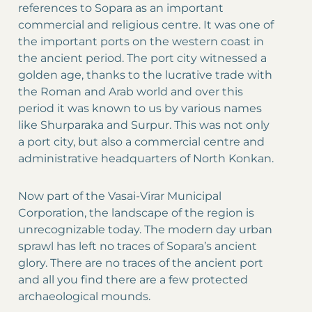
references to Sopara as an important
commercial and religious centre. It was one of
the important ports on the western coast in
the ancient period. The port city witnessed a
golden age, thanks to the lucrative trade with
the Roman and Arab world and over this
period it was known to us by various names
like Shurparaka and Surpur. This was not only
a port city, but also a commercial centre and
administrative headquarters of North Konkan.
Now part of the Vasai-Virar Municipal
Corporation, the landscape of the region is
unrecognizable today. The modern day urban
sprawl has left no traces of Sopara’s ancient
glory. There are no traces of the ancient port
and all you find there are a few protected
archaeological mounds.