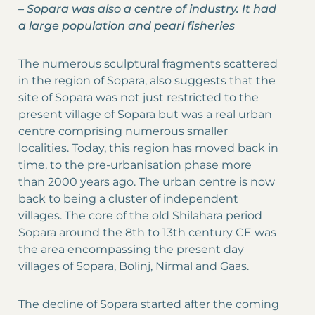
–
Sopara was also a centre of industry. It had
a large population and pearl fisheries
The numerous sculptural fragments scattered
in the region of Sopara, also suggests that the
site of Sopara was not just restricted to the
present village of Sopara but was a real urban
centre comprising numerous smaller
localities. Today, this region has moved back in
time, to the pre-urbanisation phase more
than 2000 years ago. The urban centre is now
back to being a cluster of independent
villages. The core of the old Shilahara period
Sopara around the 8th to 13th century CE was
the area encompassing the present day
villages of Sopara, Bolinj, Nirmal and Gaas.
The decline of Sopara started after the coming