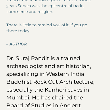
years Sopara was the epicentre of trade,
commerce and religion.
There is little to remind you of it, if you go
there today.
–
AUTHOR
Dr. Suraj Pandit is a trained
archaeologist and art historian,
specializing in Western India
Buddhist Rock Cut Architecture,
especially the Kanheri caves in
Mumbai. He has chaired the
Board of Studies in Ancient