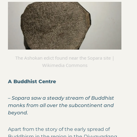
The Ashokan edict found near the Sopara site |
Wikimedia Commons
A Buddhist Centre
–
Sopara saw a steady stream of Buddhist
monks from all over the subcontinent and
beyond.
Apart from the story of the early spread of
Buddhism in the region in the
Divyavadana,