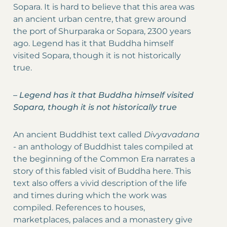
Sopara. It is hard to believe that this area was
an ancient urban centre, that grew around
the port of Shurparaka or Sopara, 2300 years
ago. Legend has it that Buddha himself
visited Sopara, though it is not historically
true.
–
Legend has it that Buddha himself visited
Sopara, though it is not historically true
An ancient Buddhist text called
Divyavadana
-
an anthology of Buddhist tales compiled at
the beginning of the Common Era narrates a
story of this fabled visit of Buddha here. This
text also offers a vivid description of the life
and times during which the work was
compiled. References to houses,
marketplaces, palaces and a monastery give