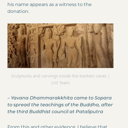
his name appears as a witness to the
donation.
Sculptures and carvings inside the Kanheri caves |
LHI Team
–
Yavana Dhammarakkhita came to Sopara
to spread the teachings of the Buddha, after
the third Buddhist council at Pataliputra
From this and other evidence, I believe that