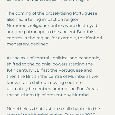
The coming of the proselytising Portuguese
also had a telling impact on religion.
Numerous religious centres were destroyed
and the patronage to the ancient Buddhist
centres in the region, for example, the Kanheri
monastery, declined.
As the axis of control - political and economic,
shifted to the colonial powers starting the
16th century CE, first the Portuguese and
then the British the centre of Mumbai as we
know it also shifted, moving south to
ultimately be centred around the Fort Area, at
the southern tip of present day Mumbai.
Nonetheless that is still a small chapter in the
story of the Mumbai region. For over a 1000