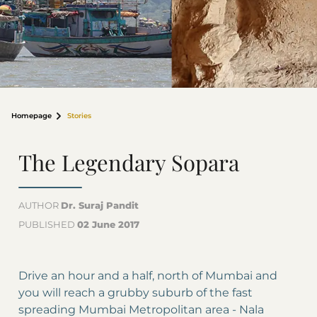
Homepage
Stories
The Legendary Sopara
AUTHOR
Dr. Suraj Pandit
PUBLISHED
02 June 2017
Drive an hour and a half, north of Mumbai and
you will reach a grubby suburb of the fast
spreading Mumbai Metropolitan area - Nala