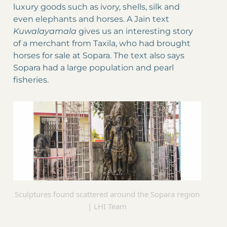
luxury goods such as ivory, shells, silk and
even elephants and horses. A Jain text
Kuwalayamala
gives us an interesting story
of a merchant from Taxila, who had brought
horses for sale at Sopara. The text also says
Sopara had a large population and pearl
fisheries.
Sculptures found scattered around the Sopara region
| LHI Team