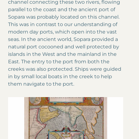
channel connecting these two rivers, flowing
parallel to the coast and the ancient port of
Sopara was probably located on this channel.
This was in contrast to our understanding of
modern day ports, which open into the vast
seas. In the ancient world, Sopara provided a
natural port cocooned and well protected by
islands in the West and the mainland in the
East. The entry to the port from both the
creeks was also protected. Ships were guided
in by small local boats in the creek to help
them navigate to the port.