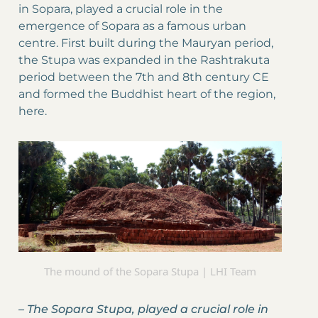
in Sopara, played a crucial role in the
emergence of Sopara as a famous urban
centre. First built during the Mauryan period,
the Stupa was expanded in the Rashtrakuta
period between the 7th and 8th century CE
and formed the Buddhist heart of the region,
here.
The mound of the Sopara Stupa | LHI Team
–
The Sopara Stupa, played a crucial role in