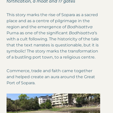
fortification, a moat and 17 gates
This story marks the rise of Sopara as a sacred
place and as a centre of pilgrimage in the
region and the emergence of
Bodhisattva
Purna as one of the significant
Bodhisattva
’s
with a cult following. The historicity of the tale
that the text narrates is questionable, but it is
symbolic! The story marks the transformation
of a bustling port town, to a religious centre.
Commerce, trade and faith came together
and helped create an aura around the Great
Port of Sopara.