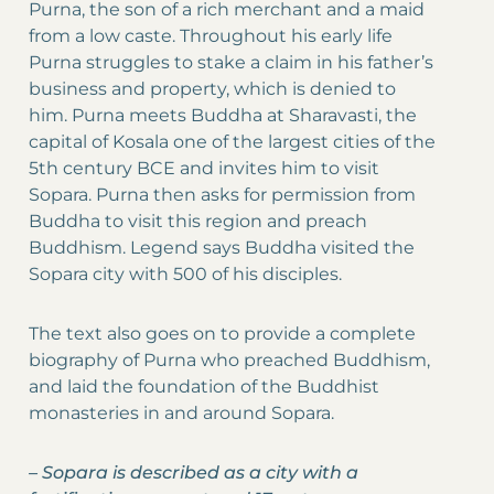
Purna, the son of a rich merchant and a maid
from a low caste. Throughout his early life
Purna struggles to stake a claim in his father’s
business and property, which is denied to
him. Purna meets Buddha at Sharavasti, the
capital of Kosala one of the largest cities of the
5th century BCE and invites him to visit
Sopara. Purna then asks for permission from
Buddha to visit this region and preach
Buddhism. Legend says Buddha visited the
Sopara city with 500 of his disciples.
The text also goes on to provide a complete
biography of Purna who preached Buddhism,
and laid the foundation of the Buddhist
monasteries in and around Sopara.
–
Sopara is described as a city with a