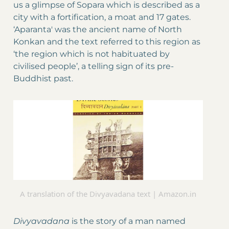
us a glimpse of Sopara which is described as a
city with a fortification, a moat and 17 gates.
‘Aparanta' was the ancient name of North
Konkan and the text referred to this region as
‘the region which is not habituated by
civilised people’, a telling sign of its pre-
Buddhist past.
A translation of the Divyavadana text | Amazon.in
Divyavadana
is the story of a man named