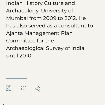
Indian History Culture and
Archaeology, University of
Mumbai from 2009 to 2012. He
has also served as a consultant to
Ajanta Management Plan
Committee for the
Archaeological Survey of India,
until 2010.