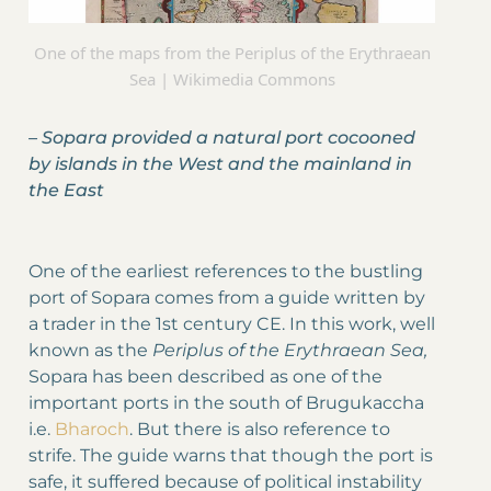
One of the maps from the Periplus of the Erythraean
Sea | Wikimedia Commons
–
Sopara provided a natural port cocooned
by islands in the West and the mainland in
the East
One of the earliest references to the bustling
port of Sopara comes from a guide written by
a trader in the 1st century CE. In this work, well
known as the
Periplus of the Erythraean Sea,
Sopara has been described as one of the
important ports in the south of Brugukaccha
i.e.
Bharoch
. But there is also reference to
strife. The guide warns that though the port is
safe, it suffered because of political instability