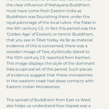
the clear influence of Mahayana Buddhism
must have come from Eastern India as
Buddhism was flourishing there under the
royal patronage of the local rulers- the Palas in
the 9th century CE. In fact this period was the
‘Golden Age’ of Esoteric or
tantric
Buddhism,
that you see in Tibet today. As far as material
evidence of this is concerned, there was a
wooden image of Tara, stylistically dated to
the 10th century CE reported from Kanheri.
This image displays the style of the dominant
Pala sculptural art of the period. Such pieces
of evidence suggest that these monasteries
in the western coast had deep contacts with
Eastern Indian Monasteries.
This spread of Buddhism from East to West
also helps us understand how Sopara was a