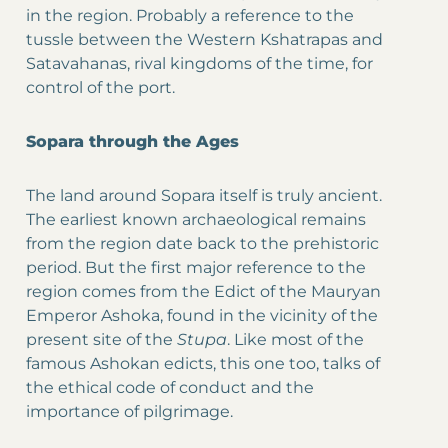
in the region. Probably a reference to the
tussle between the Western Kshatrapas and
Satavahanas, rival kingdoms of the time, for
control of the port.
Sopara through the Ages
The land around Sopara itself is truly ancient.
The earliest known archaeological remains
from the region date back to the prehistoric
period. But the first major reference to the
region comes from the Edict of the Mauryan
Emperor Ashoka, found in the vicinity of the
present site of the
Stupa
. Like most of the
famous Ashokan edicts, this one too, talks of
the ethical code of conduct and the
importance of pilgrimage.