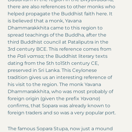
there are also references to other monks who
helped propagate the Buddhist faith here. It
is believed that a monk, Yavana
Dhammarakkhita came to this region to
spread teachings of the Buddha, after the
third Buddhist council at Pataliputra in the
3rd century BCE. This reference comes from
the
Pali vamsa;
the Buddhist literary texts
dating from the 5th to15th century CE,
preserved in Sri Lanka. This Ceylonese
tradition gives us an interesting reference of
his visit to the region. The monk Yavana
Dhammarakkhita, who was most probably of
foreign origin (given the prefix
Yavana
)
confirms, that Sopara was already known to
foreign traders and so was a very popular port.
The famous Sopara Stupa, now just a mound