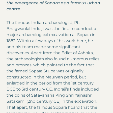
the emergence of Sopara as a famous urban
centre
The famous Indian archaeologist, Pt.
Bhagwanlal Indraji was the first to conduct a
major archaeological excavation at Sopara in
1882. Within a few days of his work here, he
and his team made some significant
discoveries. Apart from the Edict of Ashoka,
the archaeologists also found numerous relics
and bronzes, which pointed to the fact that
the famed Sopara Stupa was originally
constructed in the Mauryan period, but
enlarged in the period from the 1st century
BCE to 3rd century CE. Indraji’s finds included
the coins of Satavahana King Shri Yajnashri
Satakarni (2nd century CE) in the excavation.
That apart, the famous Sopara hoard that the