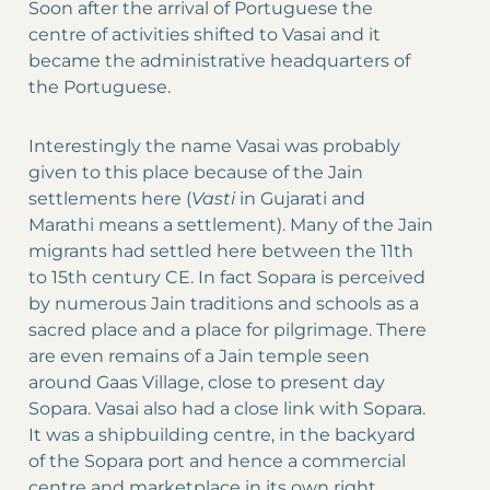
Soon after the arrival of Portuguese the
centre of activities shifted to Vasai and it
became the administrative headquarters of
the Portuguese.
Interestingly the name Vasai was probably
given to this place because of the Jain
settlements here (
Vasti
in Gujarati and
Marathi means a settlement). Many of the Jain
migrants had settled here between the 11th
to 15th century CE. In fact Sopara is perceived
by numerous Jain traditions and schools as a
sacred place and a place for pilgrimage. There
are even remains of a Jain temple seen
around Gaas Village, close to present day
Sopara. Vasai also had a close link with Sopara.
It was a shipbuilding centre, in the backyard
of the Sopara port and hence a commercial
centre and marketplace in its own right.