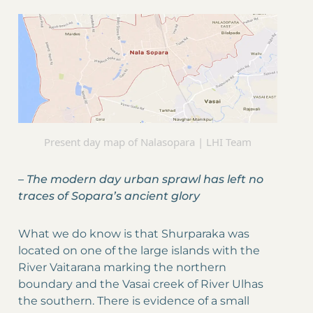
Present day map of Nalasopara | LHI Team
–
The modern day urban sprawl has left no
traces of Sopara’s ancient glory
What we do know is that Shurparaka was
located on one of the large islands with the
River Vaitarana marking the northern
boundary and the Vasai creek of River Ulhas
the southern. There is evidence of a small