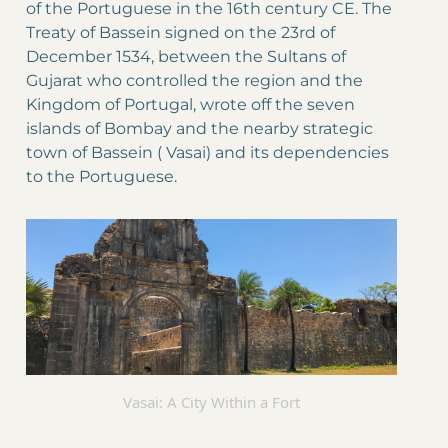
of the Portuguese in the 16th century CE. The
Treaty of Bassein signed on the 23rd of
December 1534, between the Sultans of
Gujarat who controlled the region and the
Kingdom of Portugal, wrote off the seven
islands of Bombay and the nearby strategic
town of Bassein ( Vasai) and its dependencies
to the Portuguese.
Vasai: A City Within a Fort