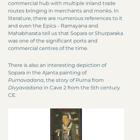
commercial hub with multiple inland trade
routes bringing in merchants and monks. In
literature, there are numerous references to it
and even the Epics - Ramayana and
Mahabharata tell us that Sopara or Shurparaka
was one of the significant ports and
commercial centres of the time.
There is also an interesting depiction of
Sopara in the Ajanta painting of
Purnavadana
, the story of Purna from
Divyavadana
in Cave 2 from the 5th century
CE.