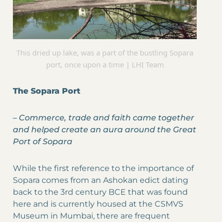
This dried up lake, was a part of the bustling Sopara
port, once upon a time | LHI Team
The Sopara Port
–
Commerce, trade and faith came together
and helped create an aura around the Great
Port of Sopara
While the first reference to the importance of
Sopara comes from an Ashokan edict dating
back to the 3rd century BCE that was found
here and is currently housed at the CSMVS
Museum in Mumbai, there are frequent