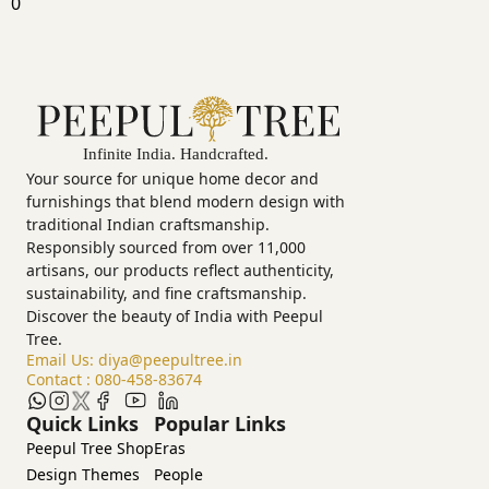
0
Your source for unique home decor and
furnishings that blend modern design with
traditional Indian craftsmanship.
Responsibly sourced from over 11,000
artisans, our products reflect authenticity,
sustainability, and fine craftsmanship.
Discover the beauty of India with Peepul
Tree.
Email Us:
diya@peepultree.in
Contact :
080-458-83674
Quick Links
Popular Links
Peepul Tree Shop
Eras
Design Themes
People