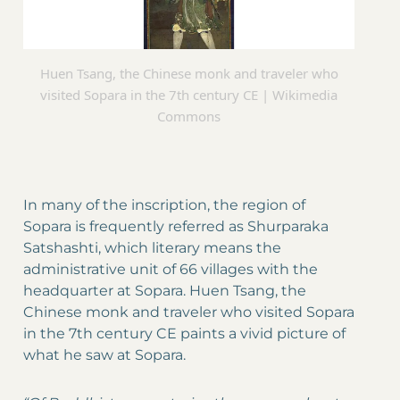
Huen Tsang, the Chinese monk and traveler who
visited Sopara in the 7th century CE | Wikimedia
Commons
In many of the inscription, the region of
Sopara is frequently referred as Shurparaka
Satshashti, which literary means the
administrative unit of 66 villages with the
headquarter at Sopara. Huen Tsang, the
Chinese monk and traveler who visited Sopara
in the 7th century CE paints a vivid picture of
what he saw at Sopara.