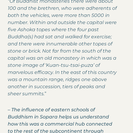
“Of Buddhist monasteries there were about
100 and the brethren, who were adherents of
both the vehicles, were more than 5000 in
number. Within and outside the capital were
five Ashoka topes where the four past
Buddha(s) had sat and walked for exercise;
and there were innumerable other topes of
stone or brick. Not far from the south of the
capital was an old monastery in which was a
stone image of ‘Kuan-tsu-tsai-puza’ of
marvelous efficacy. In the east of this country
was a mountain range, ridges one above
another in succession, tiers of peaks and
sheer summits.
”
–
The influence of eastern schools of
Buddhism in Sopara helps us understand
how this was a commercial hub connected
to the rest of the subcontinent through