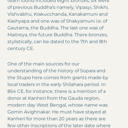
team found included eight bronzes, six were
of previous Buddha’s namely, Vipasyi, Shikhi,
Vishvabhu, Krakucchanda, Kanakamuni and
Kashyapa and one was of Shakyamuni i.e. of
Gautama, the Buddha. The last one was of
Maitreya, the future Buddha. There bronzes,
stylistically, can be dated to the 7th and 8th
century CE.
One of the main sources for our
understanding of the history of Sopara and
the
Stupa
here comes from grants made by
local traders in the early Shilahara period. In
854 CE, for instance, there is a mention of a
donor at Kanheri from the Gauda region,
modern day West Bengal, whose name was
Gomin Avighnakar. He must have stayed at
Kanheri for more than 20 years as there are
few other inscriptions of the later date where