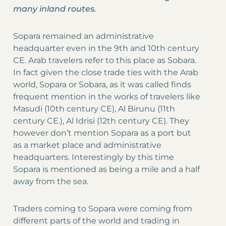
many inland routes.
Sopara remained an administrative
headquarter even in the 9th and 10th century
CE. Arab travelers refer to this place as Sobara.
In fact given the close trade ties with the Arab
world, Sopara or Sobara, as it was called finds
frequent mention in the works of travelers like
Masudi (10th century CE), Al Birunu (11th
century CE.), Al Idrisi (12th century CE). They
however don’t mention Sopara as a port but
as a market place and administrative
headquarters. Interestingly by this time
Sopara is mentioned as being a mile and a half
away from the sea.
Traders coming to Sopara were coming from
different parts of the world and trading in