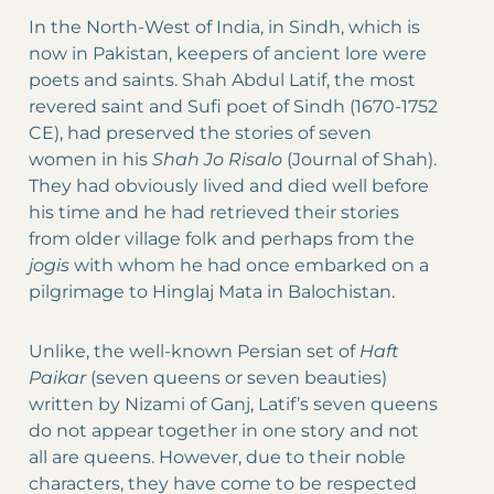
In the North-West of India, in Sindh, which is
now in Pakistan, keepers of ancient lore were
poets and saints. Shah Abdul Latif, the most
revered saint and Sufi poet of Sindh (1670-1752
CE), had preserved the stories of seven
women in his
Shah Jo Risalo
(Journal of Shah).
They had obviously lived and died well before
his time and he had retrieved their stories
from older village folk and perhaps from the
jogis
with whom he had once embarked on a
pilgrimage to Hinglaj Mata in Balochistan.
Unlike, the well-known Persian set of
Haft
Paikar
(seven queens or seven beauties)
written by Nizami of Ganj, Latif’s seven queens
do not appear together in one story and not
all are queens. However, due to their noble
characters, they have come to be respected