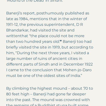
‘Mound of the Dead’ in Sindhi.
Banerji’s report, posthumously published as
late as 1984, mentions that in the winter of
1911-12, the previous superintendent, D R
Bhandarkar, had visited the site and
writtenthat “the place could not be more
than two hundred years old.
”
Banerji too had
briefly visited the site in 1919, but according to
him, “During the next three years, I visited a
large number of ruins of ancient cities in
different parts of Sindh and in December 1922
I came to the conclusion that Mohen-jo-Daro
must be one of the oldest sites of India.”
By climbing the highest mound – about 70 to
80 feet high – Banerji had gone far deeper
into the past. The mound was crowned with
the remains of a Buddhist stupa built some