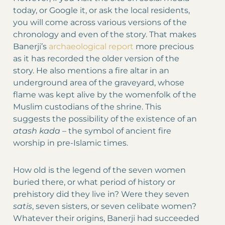
today, or Google it, or ask the local residents,
you will come across various versions of the
chronology and even of the story. That makes
Banerji’s
archaeological report
more precious
as it has recorded the older version of the
story. He also mentions a fire altar in an
underground area of the graveyard, whose
flame was kept alive by the womenfolk of the
Muslim custodians of the shrine. This
suggests the possibility of the existence of an
atash kada –
the symbol of ancient fire
worship in pre-Islamic times.
How old is the legend of the seven women
buried there, or what period of history or
prehistory did they live in? Were they seven
satis
, seven sisters, or seven celibate women?
Whatever their origins, Banerji had succeeded