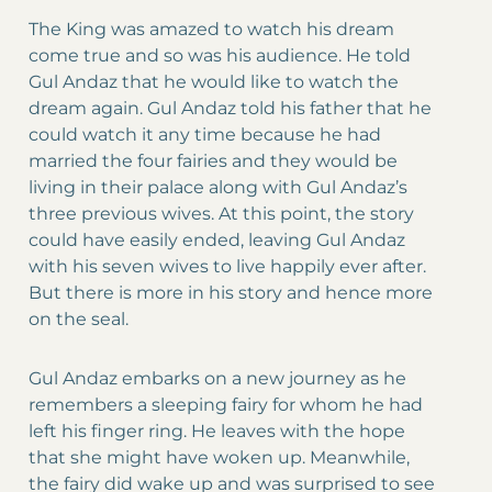
The King was amazed to watch his dream
come true and so was his audience. He told
Gul Andaz that he would like to watch the
dream again. Gul Andaz told his father that he
could watch it any time because he had
married the four fairies and they would be
living in their palace along with Gul Andaz’s
three previous wives. At this point, the story
could have easily ended, leaving Gul Andaz
with his seven wives to live happily ever after.
But there is more in his story and hence more
on the seal.
Gul Andaz embarks on a new journey as he
remembers a sleeping fairy for whom he had
left his finger ring. He leaves with the hope
that she might have woken up. Meanwhile,
the fairy did wake up and was surprised to see