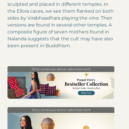
sculpted and placed in different temples. In
the Ellora caves, we see them flanked on both
sides by Virabhaadhara playing the
vina
. Their
versions are found in several other temples. A
composite figure of seven mothers found in
Nalanda suggests that the cult may have also
been present in Buddhism.
Story continues below advertisement
Story continues below advertisement