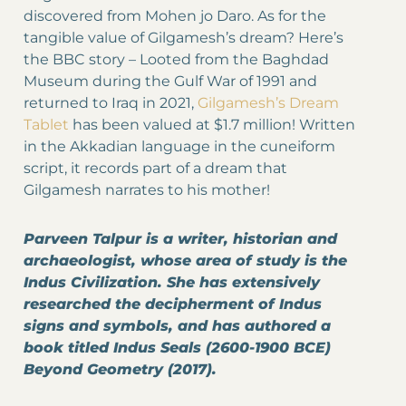
discovered from Mohen jo Daro. As for the
tangible value of Gilgamesh’s dream? Here’s
the BBC story – Looted from the Baghdad
Museum during the Gulf War of 1991 and
returned to Iraq in 2021,
Gilgamesh’s Dream
Tablet
has been valued at $1.7 million! Written
in the Akkadian language in the cuneiform
script, it records part of a dream that
Gilgamesh narrates to his mother!
Parveen Talpur is a writer, historian and
archaeologist, whose area of study is the
Indus Civilization. She has extensively
researched the decipherment of Indus
signs and symbols, and has authored a
book titled Indus Seals (2600-1900 BCE)
Beyond Geometry (2017).