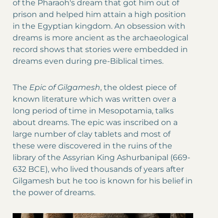
of the Pharaoh's dream that got him out of
prison and helped him attain a high position
in the Egyptian kingdom. An obsession with
dreams is more ancient as the archaeological
record shows that stories were embedded in
dreams even during pre-Biblical times.
The
Epic of Gilgamesh
, the oldest piece of
known literature which was written over a
long period of time in Mesopotamia, talks
about dreams. The epic was inscribed on a
large number of clay tablets and most of
these were discovered in the ruins of the
library of the Assyrian King Ashurbanipal (669-
632 BCE), who lived thousands of years after
Gilgamesh but he too is known for his belief in
the power of dreams.