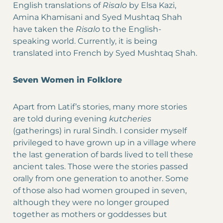
English translations of
Risalo
by Elsa Kazi,
Amina Khamisani and Syed Mushtaq Shah
have taken the
Risalo
to the English-
speaking world. Currently, it is being
translated into French by Syed Mushtaq Shah.
Seven Women in Folklore
Apart from Latif’s stories, many more stories
are told during evening
kutcheries
(gatherings) in rural Sindh. I consider myself
privileged to have grown up in a village where
the last generation of bards lived to tell these
ancient tales. Those were the stories passed
orally from one generation to another. Some
of those also had women grouped in seven,
although they were no longer grouped
together as mothers or goddesses but