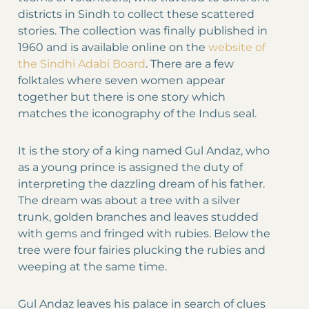
districts in Sindh to collect these scattered
stories. The collection was finally published in
1960 and is available online on the
website of
the Sindhi Adabi Board
. There are a few
folktales where seven women appear
together but there is one story which
matches the iconography of the Indus seal.
It is the story of a king named Gul Andaz, who
as a young prince is assigned the duty of
interpreting the dazzling dream of his father.
The dream was about a tree with a silver
trunk, golden branches and leaves studded
with gems and fringed with rubies. Below the
tree were four fairies plucking the rubies and
weeping at the same time.
Gul Andaz leaves his palace in search of clues