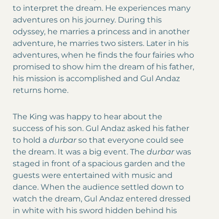
to interpret the dream. He experiences many
adventures on his journey. During this
odyssey, he marries a princess and in another
adventure, he marries two sisters. Later in his
adventures, when he finds the four fairies who
promised to show him the dream of his father,
his mission is accomplished and Gul Andaz
returns home.
The King was happy to hear about the
success of his son. Gul Andaz asked his father
to hold a
durbar
so that everyone could see
the dream. It was a big event. The
durbar
was
staged in front of a spacious garden and the
guests were entertained with music and
dance. When the audience settled down to
watch the dream, Gul Andaz entered dressed
in white with his sword hidden behind his