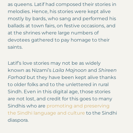
as queens. Latif had composed their stories in
melodies. Hence, his stories were kept alive
mostly by bards, who sang and performed his
ballads at town fairs, on festive occasions, and
at the shrines where large numbers of
devotees gathered to pay homage to their
saints.
Latif’s love stories may not be as widely
known as Nizami’s
Laila Majnoon
and
Shireen
Farhad
but they have been kept alive thanks
to older folks and to the unlettered in rural
Sindh. Even in this digital age, those stories
are not lost, and credit for this goes to many
Sindhis who are
promoting and preserving
the Sindhi language and culture
to the Sindhi
diaspora.