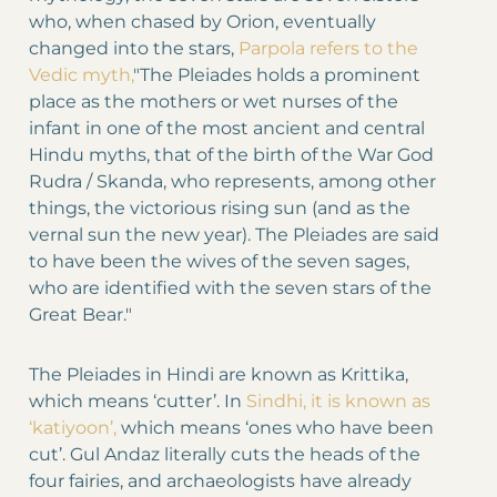
who, when chased by Orion, eventually
changed into the stars,
Parpola refers to the
Vedic myth,
"The Pleiades holds a prominent
place as the mothers or wet nurses of the
infant in one of the most ancient and central
Hindu myths, that of the birth of the War God
Rudra / Skanda, who represents, among other
things, the victorious rising sun (and as the
vernal sun the new year). The Pleiades are said
to have been the wives of the seven sages,
who are identified with the seven stars of the
Great Bear."
The Pleiades in Hindi are known as Krittika,
which means ‘cutter’. In
Sindhi, it is known as
‘katiyoon’,
which means ‘ones who have been
cut’. Gul Andaz literally cuts the heads of the
four fairies, and archaeologists have already