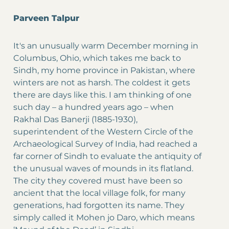
Parveen Talpur
It's an unusually warm December morning in
Columbus, Ohio, which takes me back to
Sindh, my home province in Pakistan, where
winters are not as harsh. The coldest it gets
there are days like this. I am thinking of one
such day – a hundred years ago – when
Rakhal Das Banerji (1885-1930),
superintendent of the Western Circle of the
Archaeological Survey of India, had reached a
far corner of Sindh to evaluate the antiquity of
the unusual waves of mounds in its flatland.
The city they covered must have been so
ancient that the local village folk, for many
generations, had forgotten its name. They
simply called it Mohen jo Daro, which means