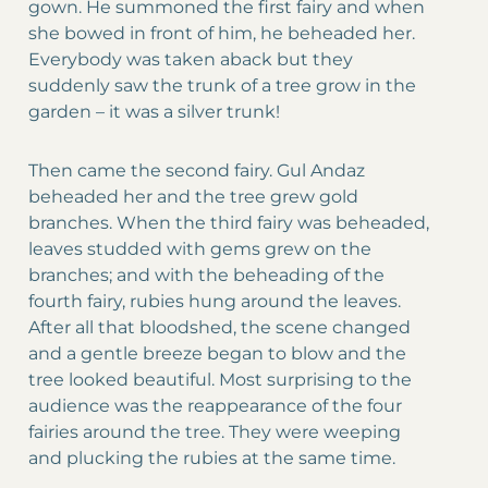
gown. He summoned the first fairy and when
she bowed in front of him, he beheaded her.
Everybody was taken aback but they
suddenly saw the trunk of a tree grow in the
garden – it was a silver trunk!
Then came the second fairy. Gul Andaz
beheaded her and the tree grew gold
branches. When the third fairy was beheaded,
leaves studded with gems grew on the
branches; and with the beheading of the
fourth fairy, rubies hung around the leaves.
After all that bloodshed, the scene changed
and a gentle breeze began to blow and the
tree looked beautiful. Most surprising to the
audience was the reappearance of the four
fairies around the tree. They were weeping
and plucking the rubies at the same time.