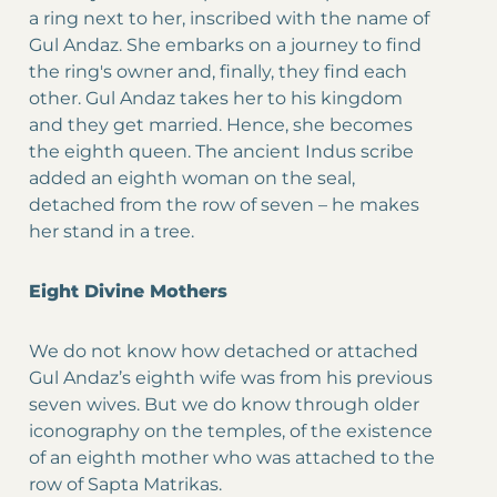
a ring next to her, inscribed with the name of
Gul Andaz. She embarks on a journey to find
the ring's owner and, finally, they find each
other. Gul Andaz takes her to his kingdom
and they get married. Hence, she becomes
the eighth queen. The ancient Indus scribe
added an eighth woman on the seal,
detached from the row of seven – he makes
her stand in a tree.
Eight Divine Mothers
We do not know how detached or attached
Gul Andaz’s eighth wife was from his previous
seven wives. But we do know through older
iconography on the temples, of the existence
of an eighth mother who was attached to the
row of Sapta Matrikas.