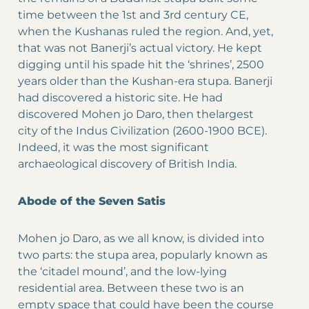
time between the 1st and 3rd century CE,
when the Kushanas ruled the region. And, yet,
that was not Banerji’s actual victory. He kept
digging until his spade hit the ‘shrines’, 2500
years older than the Kushan-era stupa. Banerji
had discovered a historic site. He had
discovered Mohen jo Daro, then thelargest
city of the Indus Civilization (2600-1900 BCE).
Indeed, it was the most significant
archaeological discovery of British India.
Abode of the Seven Satis
Mohen jo Daro, as we all know, is divided into
two parts: the stupa area, popularly known as
the ‘citadel mound’, and the low-lying
residential area. Between these two is an
empty space that could have been the course