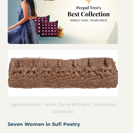
Sapta Matrikas - Seven Divine Mothers | Wikimedia
Commons
Seven Women in Sufi Poetry