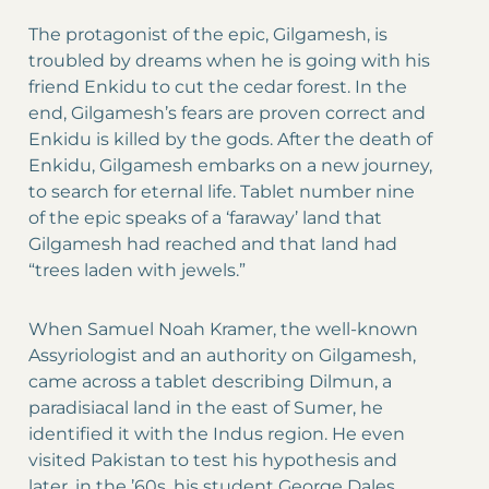
The protagonist of the epic, Gilgamesh, is
troubled by dreams when he is going with his
friend Enkidu to cut the cedar forest. In the
end, Gilgamesh’s fears are proven correct and
Enkidu is killed by the gods. After the death of
Enkidu, Gilgamesh embarks on a new journey,
to search for eternal life. Tablet number nine
of the epic speaks of a ‘faraway’ land that
Gilgamesh had reached and that land had
“trees laden with jewels.”
When Samuel Noah Kramer, the well-known
Assyriologist and an authority on Gilgamesh,
came across a tablet describing Dilmun, a
paradisiacal land in the east of Sumer, he
identified it with the Indus region. He even
visited Pakistan to test his hypothesis and
later, in the ’60s, his student George Dales