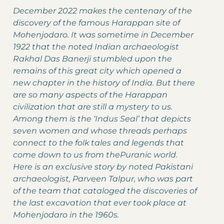
December 2022 makes the centenary of the
discovery of the famous Harappan site of
Mohenjodaro. It was sometime in December
1922 that the noted Indian archaeologist
Rakhal Das Banerji stumbled upon the
remains of this great city which opened a
new chapter in the history of India. But there
are so many aspects of the Harappan
civilization that are still a mystery to us.
Among them is the ‘Indus Seal’ that depicts
seven women and whose threads perhaps
connect to the folk tales and legends that
come down to us from thePuranic world.
Here is an exclusive story by noted Pakistani
archaeologist, Parveen Talpur, who was part
of the team that cataloged the discoveries of
the last excavation that ever took place at
Mohenjodaro in the 1960s.