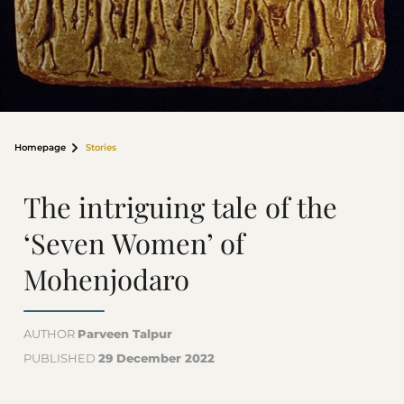
Homepage
Stories
The intriguing tale of the
‘Seven Women’ of
Mohenjodaro
AUTHOR
Parveen Talpur
PUBLISHED
29 December 2022