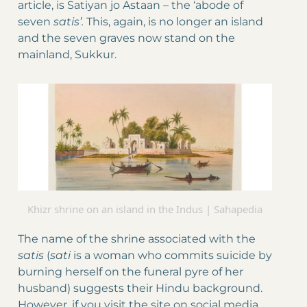
article, is Satiyan jo Astaan – the ‘abode of
seven
satis’.
This, again, is no longer an island
and the seven graves now stand on the
mainland, Sukkur.
Khizr shrine on an island in the Indus | Sahapedia
The name of the shrine associated with the
satis
(
sati
is a woman who commits suicide by
burning herself on the funeral pyre of her
husband) suggests their Hindu background.
However, if you visit the site on social media