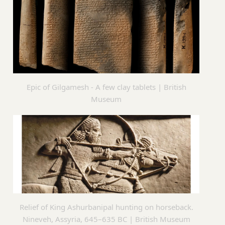
Epic of Gilgamesh - A few clay tablets | British
Museum
Relief of King Ashurbanipal hunting on horseback.
Nineveh, Assyria, 645–635 BC | British Museum