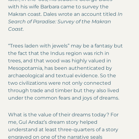
with his wife Barbara came to survey the
Makran coast. Dales wrote an account titled
In
Search of Paradise: Survey of the Makran
Coast.
“Trees laden with jewels” may be a fantasy but
the fact that the Indus region was rich in
trees, and that wood was highly valued in
Mesopotamia, has been authenticated by
archaeological and textual evidence. So the
two civilizations were not only connected
through trade and timber but they also lived
under the common fears and joys of dreams.
What is the value of their dreams today? For
me, Gul Andaz’s dream story helped
understand at least three-quarters of a story
engraved on one of the narrative seals