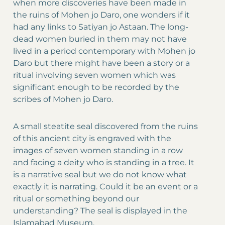
when more discoveries have been made in
the ruins of Mohen jo Daro, one wonders if it
had any links to Satiyan jo Astaan. The long-
dead women buried in them may not have
lived in a period contemporary with Mohen jo
Daro but there might have been a story or a
ritual involving seven women which was
significant enough to be recorded by the
scribes of Mohen jo Daro.
A small steatite seal discovered from the ruins
of this ancient city is engraved with the
images of seven women standing in a row
and facing a deity who is standing in a tree. It
is a narrative seal but we do not know what
exactly it is narrating. Could it be an event or a
ritual or something beyond our
understanding? The seal is displayed in the
Islamabad Museum.