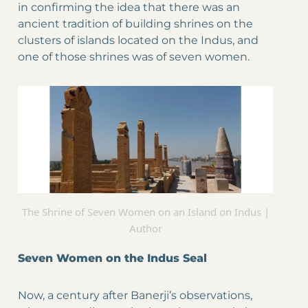
in confirming the idea that there was an
ancient tradition of building shrines on the
clusters of islands located on the Indus, and
one of those shrines was of seven women.
The Shrine of Seven Women on an Island on Indus |
Author
Seven Women on the Indus Seal
Now, a century after Banerji’s observations,