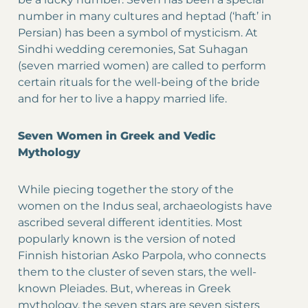
number in many cultures and heptad (‘haft’ in
Persian) has been a symbol of mysticism. At
Sindhi wedding ceremonies, Sat Suhagan
(seven married women) are called to perform
certain rituals for the well-being of the bride
and for her to live a happy married life.
Seven Women in Greek and Vedic
Mythology
While piecing together the story of the
women on the Indus seal, archaeologists have
ascribed several different identities. Most
popularly known is the version of noted
Finnish historian Asko Parpola, who connects
them to the cluster of seven stars, the well-
known Pleiades. But, whereas in Greek
mythology, the seven stars are seven sisters