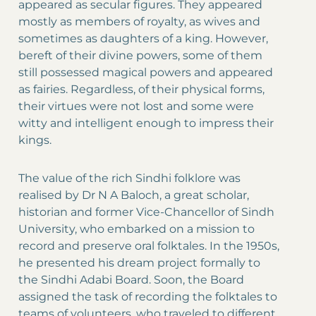
appeared as secular figures. They appeared
mostly as members of royalty, as wives and
sometimes as daughters of a king. However,
bereft of their divine powers, some of them
still possessed magical powers and appeared
as fairies. Regardless, of their physical forms,
their virtues were not lost and some were
witty and intelligent enough to impress their
kings.
The value of the rich Sindhi folklore was
realised by Dr N A Baloch, a great scholar,
historian and former Vice-Chancellor of Sindh
University, who embarked on a mission to
record and preserve oral folktales. In the 1950s,
he presented his dream project formally to
the Sindhi Adabi Board. Soon, the Board
assigned the task of recording the folktales to
teams of volunteers, who traveled to different