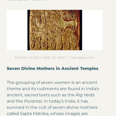
Mohen jo Daro Seal DK 6847 | Harappa.com
Seven Divine Mothers in Ancient Temples
The grouping of seven women is an ancient
theme and its rudiments are found in India's
ancient, sacred texts such as the
Rig Veda
and the
Puranas
. In today’s India, it has
survived in the cult of seven divine mothers
called Sapta Matrika, whose images are