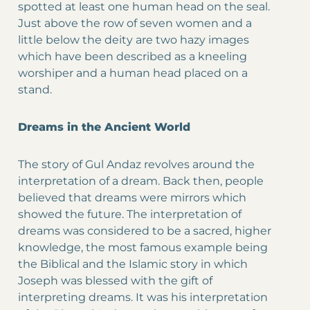
spotted at least one human head on the seal.
Just above the row of seven women and a
little below the deity are two hazy images
which have been described as a kneeling
worshiper and a human head placed on a
stand.
Dreams in the Ancient World
The story of Gul Andaz revolves around the
interpretation of a dream. Back then, people
believed that dreams were mirrors which
showed the future. The interpretation of
dreams was considered to be a sacred, higher
knowledge, the most famous example being
the Biblical and the Islamic story in which
Joseph was blessed with the gift of
interpreting dreams. It was his interpretation