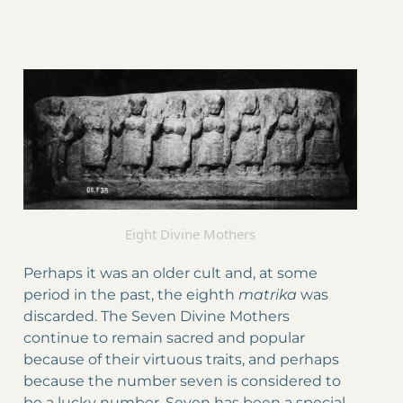
Eight Divine Mothers
Perhaps it was an older cult and, at some
period in the past, the eighth
matrika
was
discarded. The Seven Divine Mothers
continue to remain sacred and popular
because of their virtuous traits, and perhaps
because the number seven is considered to
be a lucky number. Seven has been a special