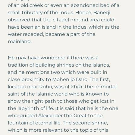
of an old creek or even an abandoned bed of a
small tributary of the Indus. Hence, Banerji
observed that the citadel mound area could
have been an island in the Indus, which as the
water receded, became a part of the
mainland.
He may have wondered if there was a
tradition of building shrines on the islands,
and he mentions two which were built in
close proximity to Mohen jo Daro. The first,
located near Rohri, was of Khizr, the immortal
saint of the Islamic world who is known to
show the right path to those who get lost in
the labyrinth of life. It is said that he is the one
who guided Alexander the Great to the
fountain of eternal life. The second shrine,
which is more relevant to the topic of this