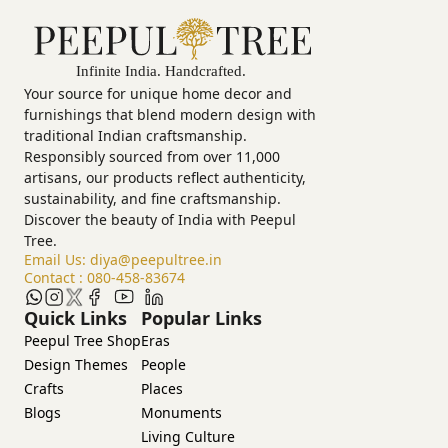
Your source for unique home decor and
furnishings that blend modern design with
traditional Indian craftsmanship.
Responsibly sourced from over 11,000
artisans, our products reflect authenticity,
sustainability, and fine craftsmanship.
Discover the beauty of India with Peepul
Tree.
Email Us:
diya@peepultree.in
Contact :
080-458-83674
Quick Links
Popular Links
Peepul Tree Shop
Eras
Design Themes
People
Crafts
Places
Blogs
Monuments
Living Culture