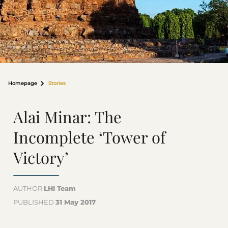
Homepage
Stories
Alai Minar: The
Incomplete ‘Tower of
Victory’
AUTHOR
LHI Team
PUBLISHED
31 May 2017