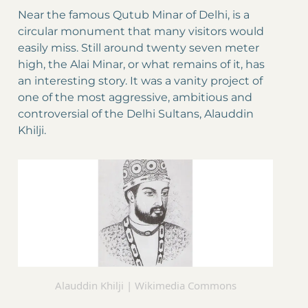
Near the famous Qutub Minar of Delhi, is a
circular monument that many visitors would
easily miss. Still around twenty seven meter
high, the Alai Minar, or what remains of it, has
an interesting story. It was a vanity project of
one of the most aggressive, ambitious and
controversial of the Delhi Sultans, Alauddin
Khilji.
Alauddin Khilji | Wikimedia Commons