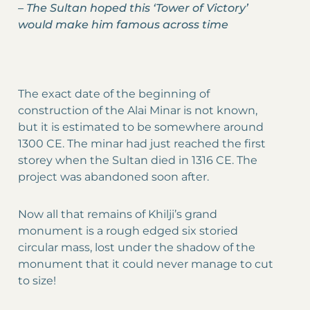
–
The Sultan hoped this ‘Tower of Victory’
would make him famous across time
The exact date of the beginning of
construction of the Alai Minar is not known,
but it is estimated to be somewhere around
1300 CE. The minar had just reached the first
storey when the Sultan died in 1316 CE. The
project was abandoned soon after.
Now all that remains of Khilji’s grand
monument is a rough edged six storied
circular mass, lost under the shadow of the
monument that it could never manage to cut
to size!