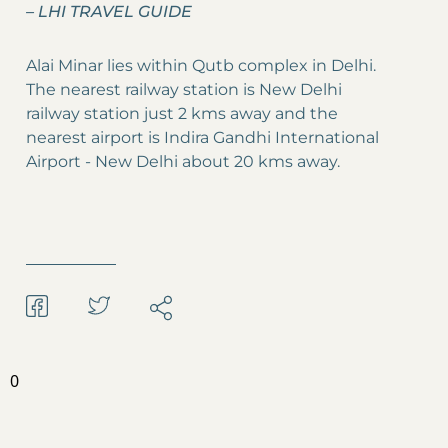
–
LHI TRAVEL GUIDE
Alai Minar lies within Qutb complex in Delhi.
The nearest railway station is New Delhi
railway station just 2 kms away and the
nearest airport is Indira Gandhi International
Airport - New Delhi about 20 kms away.
0