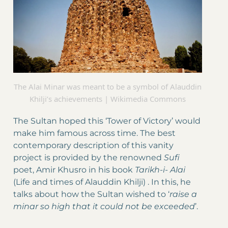
The Alai Minar was meant to be a symbol of Alauddin
Khilji’s achievements | Wikimedia Commons
The Sultan hoped this ‘Tower of Victory’ would
make him famous across time. The best
contemporary description of this vanity
project is provided by the renowned
Sufi
poet, Amir Khusro in his book
Tarikh-i- Alai
(Life and times of Alauddin Khilji) . In this, he
talks about how the Sultan wished to ‘
raise a
minar so high that it could not be exceeded
’.