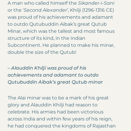
A man who called himself the
Sikander-i-Sani
or the ‘
Second Alexander
’, Khilji (1296-1316 CE)
was proud of his achievements and adamant
to outdo Qutubuddin Aibak’s great Qutub
Minar, which was the tallest and most famous
structure of its kind, in the Indian
Subcontinent. He planned to make his minar,
double the size of the Qutub!
–
Alauddin Khilji was proud of his
achievements and adamant to outdo
Qutubuddin Aibak’s great Qutub minar
The Alai minar was to be a mark of his great
glory and Alauddin Khilji had reason to
celebrate. His armies had been victorious
across India and within few years of his reign,
he had conquered the kingdoms of Rajasthan