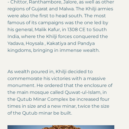
- Chittor, Ranthambore, Jalore, as well as other
regions of Gujarat and Malwa. The Khilji armies
were also the first to head south. The most
famous of its campaigns was the one led by
his general, Malik Kafur, in 1308 CE to South
India, where the Khilji forces conquered the
Yadava, Hoysala , Kakatiya and Pandya
kingdoms, bringing in immense wealth.
As wealth poured in, Khilji decided to
commemorate his victories with a massive
monument. He ordered that the enclosure of
the main mosque called Quwat-ul-Islam, in
the Qutub Minar Complex be increased four
times in size and a new minar, twice the size
of the Qutub minar be built.