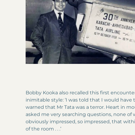
Bobby Kooka also recalled this first encounter 
inimitable style: ‘I was told that I would have t
warned that Mr Tata was a terror. Heart in mou
asked me very searching questions, none of 
obviously impressed, so impressed, that with
of the room . . .’