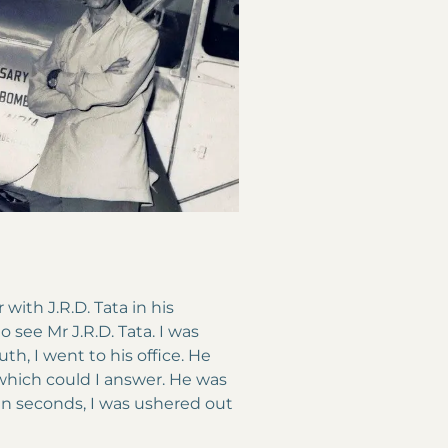
with J.R.D. Tata in his
o see Mr J.R.D. Tata. I was
th, I went to his office. He
which could I answer. He was
in seconds, I was ushered out