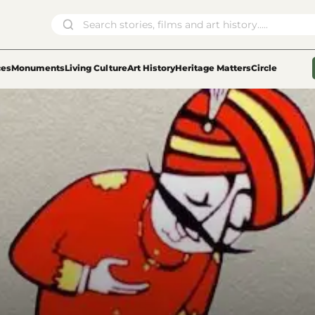
ces
Monuments
Living Culture
Art History
Heritage Matters
Circle