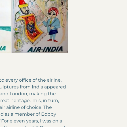
 every office of the airline,
culptures from India appeared
va and London, making the
eat heritage. This, in turn,
ir airline of choice. The
ked as a member of Bobby
For eleven years, I was on a