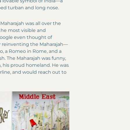
a lovable symbol of India—a
ped turban and long nose.
 Maharajah was all over the
 the most visible and
 Google even thought of
y reinventing the Maharajah—
kyo, a Romeo in Rome, and a
sh. The Maharajah was funny,
dia, his proud homeland. He was
airline, and would reach out to