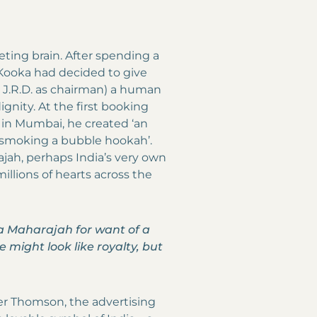
keting brain. After spending a
y Kooka had decided to give
h J.R.D. as chairman) a human
gnity. At the first booking
 in Mumbai, he created ‘an
, smoking a bubble hookah’.
ajah, perhaps India’s very own
illions of hearts across the
a Maharajah for want of a
e might look like royalty, but
er Thomson, the advertising