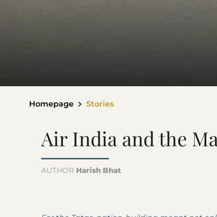
Homepage
Stories
Air India and the M
AUTHOR
Harish Bhat