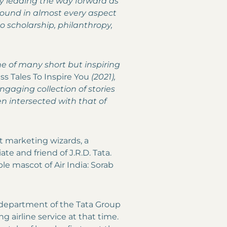
ly leading the way forward as
round in almost every aspect
to scholarship, philanthropy,
one of many short but inspiring
ss Tales To Inspire You
(2021),
gaging collection of stories
n intersected with that of
rst marketing wizards, a
te and friend of J.R.D. Tata.
e mascot of Air India: Sorab
 department of the Tata Group
ing airline service at that time.