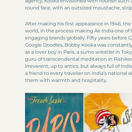
agency, Kooka envisioned with flourish such 
round face, with an outsized moustache, stri
After making his first appearance in 1946, the
world, in the process making Air India one of
engaging brands globally. Fifty years before
Google Doodles, Bobby Kooka was constantl
as a lover boy in Paris, a sumo wrestler in To
guru of transcendental meditation in Rishike
irreverent, up to antics, but always full of In
a friend to every traveller on India’s national 
them with warmth and hospitality.