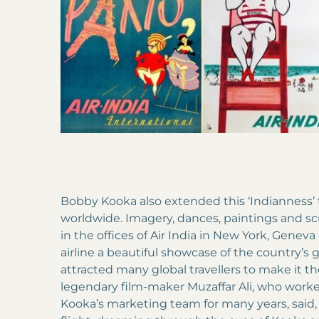
Bobby Kooka also extended this ‘Indianness’ to
worldwide. Imagery, dances, paintings and s
in the offices of Air India in New York, Gene
airline a beautiful showcase of the country’s gr
attracted many global travellers to make it the
legendary film-maker Muzaffar Ali, who wor
Kooka’s marketing team for many years, said, ‘