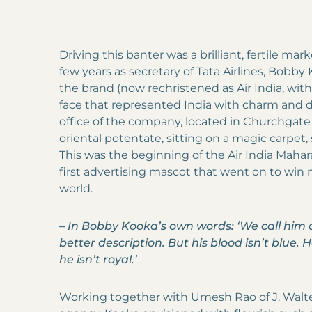
Driving this banter was a brilliant, fertile mar
few years as secretary of Tata Airlines, Bobb
the brand (now rechristened as Air India, wit
face that represented India with charm and di
office of the company, located in Churchgate
oriental potentate, sitting on a magic carpet
This was the beginning of the Air India Mahar
first advertising mascot that went on to win m
world.
–
In Bobby Kooka’s own words: ‘We call him 
better description. But his blood isn’t blue. H
he isn’t royal.’
Working together with Umesh Rao of J. Walt