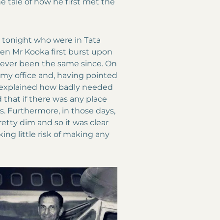
he tale of how he first met the
 tonight who were in Tata
n Mr Kooka first burst upon
never been the same since. On
 my office and, having pointed
n, explained how badly needed
d that if there was any place
nes. Furthermore, in those days,
retty dim and so it was clear
ng little risk of making any