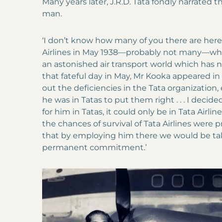
Many years later, J.R.D. Tata fondly narrated t
man.
‘I don’t know how many of you there are here
Airlines in May 1938—probably not many—whe
an astonished air transport world which has 
that fateful day in May, Mr Kooka appeared in
out the deficiencies in the Tata organizatio
he was in Tatas to put them right . . . I decide
for him in Tatas, it could only be in Tata Airli
the chances of survival of Tata Airlines were p
that by employing him there we would be taki
permanent commitment.’