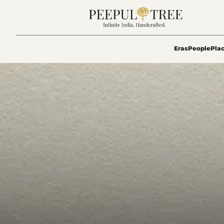
Eras
People
Pla