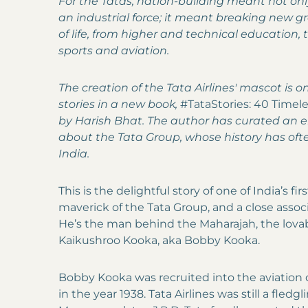
For the Tatas, nation-building meant not on
an industrial force; it meant breaking new g
of life, from higher and technical education, 
sports and aviation.
The creation of the Tata Airlines' mascot is 
stories in a new book,
#TataStories: 40 Timele
by Harish Bhat. The author has curated an en
about the Tata Group, whose history has ofte
India.
This is the delightful story of one of India’s fi
maverick of the Tata Group, and a close associa
He’s the man behind the Maharajah, the lovabl
Kaikushroo Kooka, aka Bobby Kooka.
Bobby Kooka was recruited into the aviation
in the year 1938. Tata Airlines was still a fledgl