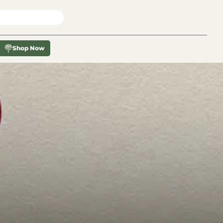
X
Shop Now