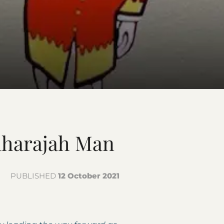
aharajah Man
PUBLISHED
12 October 2021