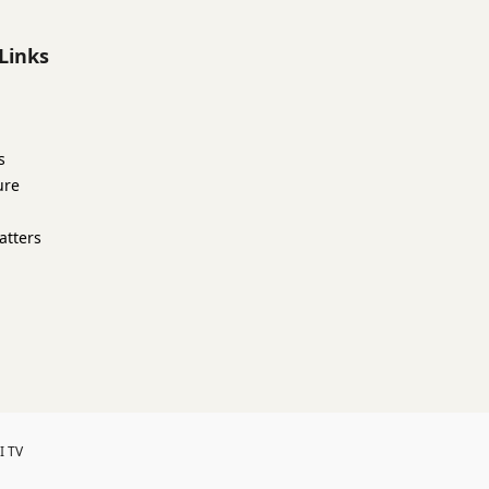
Links
s
ure
atters
I TV