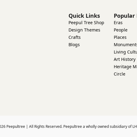
Quick Links
Popular 
Peepul Tree Shop
Eras
Design Themes
People
Crafts
Places
Blogs
Monument
Living Cult
Art History
Heritage M
Circle
026
Peepultree | All Rights Reserved. Peepultree a wholly owned subsidiary of LH