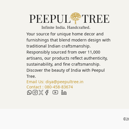
Your source for unique home decor and
furnishings that blend modern design with
traditional Indian craftsmanship.
Responsibly sourced from over 11,000
artisans, our products reflect authenticity,
sustainability, and fine craftsmanship.
Discover the beauty of India with Peepul
Tree.
Email Us:
diya@peepultree.in
Contact :
080-458-83674
©
2