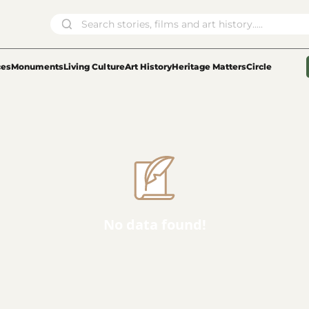
ces
Monuments
Living Culture
Art History
Heritage Matters
Circle
No data found!