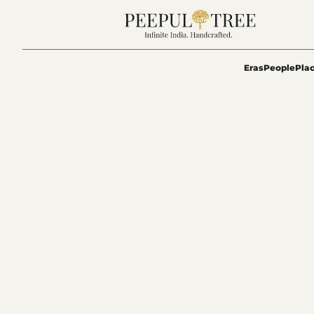
Eras
People
Pla