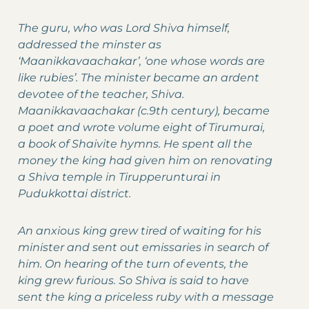
The guru, who was Lord Shiva himself,
addressed the minster as
‘Maanikkavaachakar’, ‘one whose words are
like rubies’. The minister became an ardent
devotee of the teacher, Shiva.
Maanikkavaachakar (c.9th century), became
a poet and wrote volume eight of Tirumurai,
a book of Shaivite hymns. He spent all the
money the king had given him on renovating
a Shiva temple in Tirupperunturai in
Pudukkottai district.
An anxious king grew tired of waiting for his
minister and sent out emissaries in search of
him. On hearing of the turn of events, the
king grew furious. So Shiva is said to have
sent the king a priceless ruby with a message