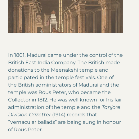
In 1801, Madurai came under the control of the
British East India Company. The British made
donations to the Meenakshi temple and
participated in the temple festivals. One of
the British administrators of Madurai and the
temple was Rous Peter, who became the
Collector in 1812. He was well known for his fair
administration of the temple and the
Tanjore
Division Gazetter
(1914) records that
“vernacular ballads” are being sung in honour
of Rous Peter.