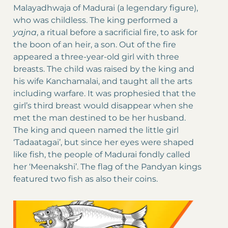
Malayadhwaja of Madurai (a legendary figure),
who was childless. The king performed a
yajna
, a ritual before a sacrificial fire, to ask for
the boon of an heir, a son. Out of the fire
appeared a three-year-old girl with three
breasts. The child was raised by the king and
his wife Kanchamalai, and taught all the arts
including warfare. It was prophesied that the
girl’s third breast would disappear when she
met the man destined to be her husband.
The king and queen named the little girl
‘Tadaatagai’, but since her eyes were shaped
like fish, the people of Madurai fondly called
her ‘Meenakshi’. The flag of the Pandyan kings
featured two fish as also their coins.