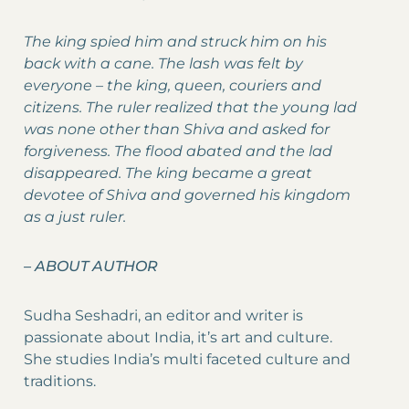
The king spied him and struck him on his
back with a cane. The lash was felt by
everyone – the king, queen, couriers and
citizens. The ruler realized that the young lad
was none other than Shiva and asked for
forgiveness. The flood abated and the lad
disappeared. The king became a great
devotee of Shiva and governed his kingdom
as a just ruler.
–
ABOUT AUTHOR
Sudha Seshadri, an editor and writer is
passionate about India, it’s art and culture.
She studies India’s multi faceted culture and
traditions.