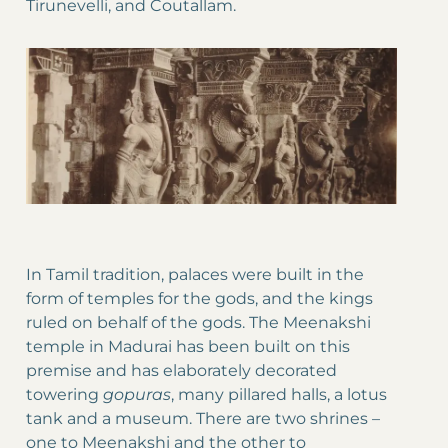
Tirunevelli, and Coutallam.
In Tamil tradition, palaces were built in the
form of temples for the gods, and the kings
ruled on behalf of the gods. The Meenakshi
temple in Madurai has been built on this
premise and has elaborately decorated
towering
gopuras
, many pillared halls, a lotus
tank and a museum. There are two shrines –
one to Meenakshi and the other to