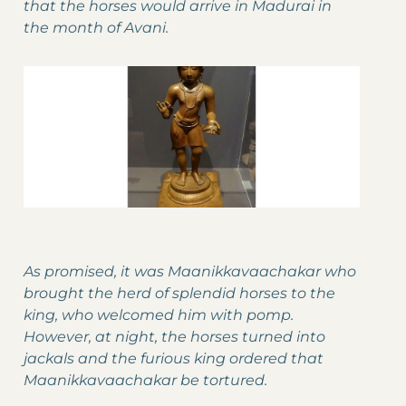
that the horses would arrive in Madurai in
the month of Avani.
As promised, it was Maanikkavaachakar who
brought the herd of splendid horses to the
king, who welcomed him with pomp.
However, at night, the horses turned into
jackals and the furious king ordered that
Maanikkavaachakar be tortured.