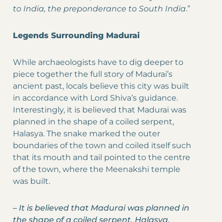
to India, the preponderance to South India
.”
Legends Surrounding Madurai
While archaeologists have to dig deeper to
piece together the full story of Madurai’s
ancient past, locals believe this city was built
in accordance with Lord Shiva’s guidance.
Interestingly, it is believed that Madurai was
planned in the shape of a coiled serpent,
Halasya. The snake marked the outer
boundaries of the town and coiled itself such
that its mouth and tail pointed to the centre
of the town, where the Meenakshi temple
was built.
–
It is believed that Madurai was planned in
the shape of a coiled serpent, Halasya.