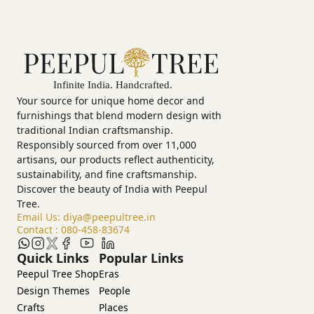
Your source for unique home decor and
furnishings that blend modern design with
traditional Indian craftsmanship.
Responsibly sourced from over 11,000
artisans, our products reflect authenticity,
sustainability, and fine craftsmanship.
Discover the beauty of India with Peepul
Tree.
Email Us:
diya@peepultree.in
Contact :
080-458-83674
Quick Links
Popular Links
Peepul Tree Shop
Eras
Design Themes
People
Crafts
Places