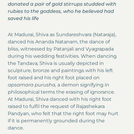
donated a pair of gold stirrups studded with
rubies to the goddess, who he believed had
saved his life
At Madurai, Shiva as Sundareshvara (Nataraja),
danced his Ananda Natanam, the dance of
bliss, witnessed by Patanjali and Vyagrapada
during his wedding festivities. When dancing
the Tandava
,
Shiva is usually depicted in
sculpture, bronze and paintings with his left
foot raised and his right foot placed on
apsamara purusha,
a demon signifying in
philosophical terms the erasing of ignorance.
At Madurai, Shiva danced with his right foot
raised to fulfil the request of Rajashekara
Pandyan, who felt that the right foot may hurt
if it is permanently grounded during the
dance.