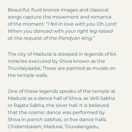
Beautiful, fluid bronze images and classical
songs capture the movement and romance
of the moment:
“I fell in love with you Oh Lord!
When you danced with your right leg raised
at the request of the Pandyan king.”
The city of Madurai is steeped in legends of 64
miracles executed by Shiva known as the
Tiruvilaiyaadal, These are painted as murals on
the temple walls.
One of these legends speaks of the temple at
Madurai as a dance hall of Shiva, as Velli Sabha
or Rajata Sabha, the silver hall. It is believed
that the cosmic dance was performed by
Shiva in
panch sabhas,
or five dance halls
:
Chidambaram, Madurai, Tiruvalangadu,