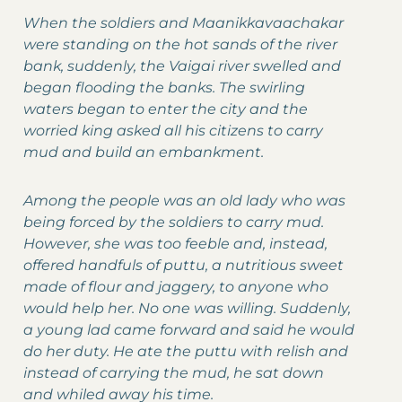
When the soldiers and Maanikkavaachakar
were standing on the hot sands of the river
bank, suddenly, the Vaigai river swelled and
began flooding the banks. The swirling
waters began to enter the city and the
worried king asked all his citizens to carry
mud and build an embankment.
Among the people was an old lady who was
being forced by the soldiers to carry mud.
However, she was too feeble and, instead,
offered handfuls of puttu, a nutritious sweet
made of flour and jaggery, to anyone who
would help her. No one was willing. Suddenly,
a young lad came forward and said he would
do her duty. He ate the puttu with relish and
instead of carrying the mud, he sat down
and whiled away his time.