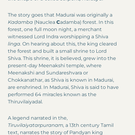
The story goes that Madurai was originally a
Kadamba
(Nauclea
C
adamba) forest. In this
forest, one full moon night, a merchant
witnessed Lord Indra worshipping a Shiva
linga.
On hearing about this, the king cleared
the forest and built a small shrine to Lord
Shiva. This shrine, it is believed, grew into the
present-day Meenakshi temple, where
Meenakshi and Sundareshvara or
Chokkanathar, as Shiva is known in Madurai,
are enshrined. In Madurai, Shiva is said to have
performed 64 miracles known as the
Thiruvilaiyadal
.
A legend narrated in the,
Tiruvilaiyatarpuranam,
a 13th century Tamil
text, narrates the story of Pandyan king