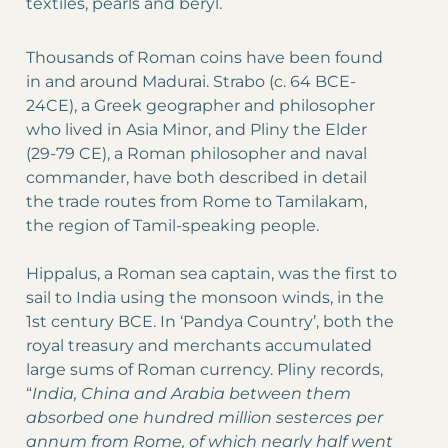
textiles, pearls and beryl.
Thousands of Roman coins have been found
in and around Madurai. Strabo (c. 64 BCE-
24CE), a Greek geographer and philosopher
who lived in Asia Minor, and Pliny the Elder
(29-79 CE), a Roman philosopher and naval
commander, have both described in detail
the trade routes from Rome to Tamilakam,
the region of Tamil-speaking people.
Hippalus, a Roman sea captain, was the first to
sail to India using the monsoon winds, in the
1st century BCE. In ‘Pandya Country’, both the
royal treasury and merchants accumulated
large sums of Roman currency. Pliny records,
“
India, China and Arabia between them
absorbed one hundred million sesterces per
annum from Rome, of which nearly half went