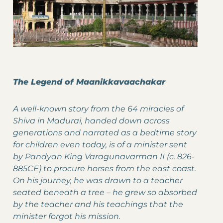
The Legend of Maanikkavaachakar
A well-known story from the 64 miracles of
Shiva in Madurai, handed down across
generations and narrated as a bedtime story
for children even today, is of a minister sent
by Pandyan King Varagunavarman II (c. 826-
885CE) to procure horses from the east coast.
On his journey, he was drawn to a teacher
seated beneath a tree – he grew so absorbed
by the teacher and his teachings that the
minister forgot his mission.