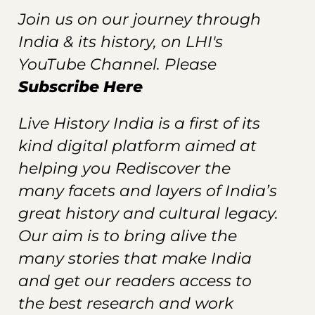
Join us on our journey through
India & its history, on LHI's
YouTube Channel. Please
Subscribe Here
Live History India is a first of its
kind digital platform aimed at
helping you Rediscover the
many facets and layers of India’s
great history and cultural legacy.
Our aim is to bring alive the
many stories that make India
and get our readers
access
to
the best research and work