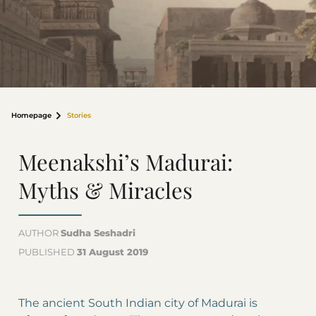
Homepage
Stories
Meenakshi’s Madurai:
Myths & Miracles
AUTHOR
Sudha Seshadri
PUBLISHED
31 August 2019
The ancient South Indian city of Madurai is