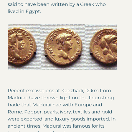
said to have been written by a Greek who
lived in Egypt.
Recent excavations at Keezhadi, 12 km from
Madurai, have thrown light on the flourishing
trade that Madurai had with Europe and
Rome. Pepper, pearls, ivory, textiles and gold
were exported, and luxury goods imported. In
ancient times, Madurai was famous for its