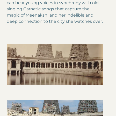
can hear young voices in synchrony with old,
singing Carnatic songs that capture the
magic of Meenakshi and her indelible and
deep connection to the city she watches over.