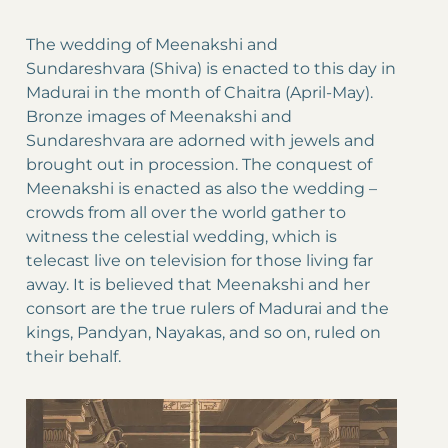
The wedding of Meenakshi and
Sundareshvara (Shiva) is enacted to this day in
Madurai in the month of Chaitra (April-May).
Bronze images of Meenakshi and
Sundareshvara are adorned with jewels and
brought out in procession. The conquest of
Meenakshi is enacted as also the wedding –
crowds from all over the world gather to
witness the celestial wedding, which is
telecast live on television for those living far
away. It is believed that Meenakshi and her
consort are the true rulers of Madurai and the
kings, Pandyan, Nayakas, and so on, ruled on
their behalf.