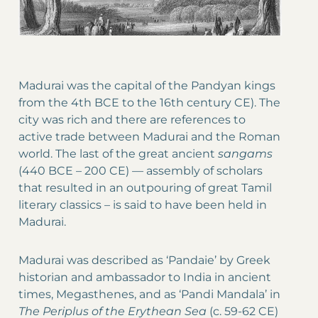
Madurai was the capital of the Pandyan kings
from the 4th BCE to the 16th century CE). The
city was rich and there are references to
active trade between Madurai and the Roman
world. The last of the great ancient
sangams
(440 BCE – 200 CE)
—
assembly of scholars
that resulted in an outpouring of great Tamil
literary classics – is said to have been held in
Madurai.
Madurai was described as ‘Pandaie’ by Greek
historian and ambassador to India in ancient
times, Megasthenes, and as ‘Pandi Mandala’ in
The
Periplus of the Erythean Sea
(c. 59-62 CE)