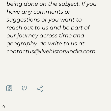
being done on the subject. If you
have any comments or
suggestions or you want to
reach out to us and be part of
our journey across time and
geography, do write to us at
contactus@livehistoryindia.com
0