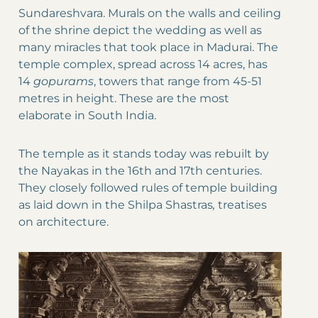
Sundareshvara. Murals on the walls and ceiling
of the shrine depict the wedding as well as
many miracles that took place in Madurai. The
temple complex, spread across 14 acres, has
14
gopurams
, towers that range from 45-51
metres in height. These are the most
elaborate in South India.
The temple as it stands today was rebuilt by
the Nayakas in the 16th and 17th centuries.
They closely followed rules of temple building
as laid down in the Shilpa Shastras
,
treatises
on architecture.