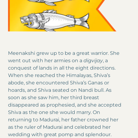
Meenakshi grew up to be a great warrior. She
went out with her armies on a
digvijay
, a
conquest of lands in all the eight directions.
When she reached the Himalayas, Shiva’s
abode, she encountered Shiva’s Ganas or
hoards, and Shiva seated on Nandi bull. As
soon as she saw him, her third breast
disappeared as prophesied, and she accepted
Shiva as the one she would marry. On
returning to Madurai, her father crowned her
as the ruler of Madurai and celebrated her
wedding with great pomp and splendour.