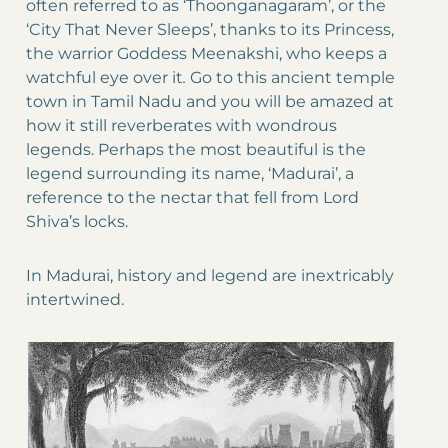
often referred to as ‘Thoonganagaram’, or the
‘City That Never Sleeps’, thanks to its Princess,
the warrior Goddess Meenakshi, who keeps a
watchful eye over it
.
Go to this ancient temple
town in Tamil Nadu and you will be amazed at
how it still reverberates with wondrous
legends. Perhaps the most beautiful is the
legend surrounding its name, ‘Madurai’, a
reference to the nectar that fell from Lord
Shiva’s locks.
In Madurai, history and legend are inextricably
intertwined.