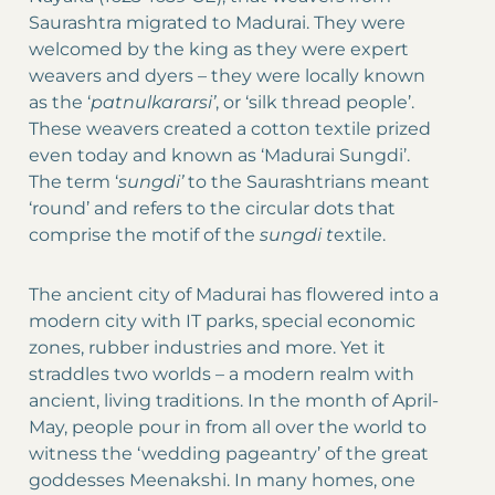
Saurashtra migrated to Madurai. They were
welcomed by the king as they were expert
weavers and dyers – they were locally known
as the ‘
patnulkararsi’
, or ‘silk thread people’.
These weavers created a cotton textile prized
even today and known as ‘Madurai Sungdi’.
The term ‘
sungdi’
to the Saurashtrians meant
‘round’ and refers to the circular dots that
comprise the motif of the
sungdi
t
extile.
The ancient city of Madurai has flowered into a
modern city with IT parks, special economic
zones, rubber industries and more. Yet it
straddles two worlds – a modern realm with
ancient, living traditions. In the month of April-
May, people pour in from all over the world to
witness the ‘wedding pageantry’ of the great
goddesses Meenakshi. In many homes, one