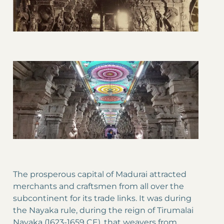
The prosperous capital of Madurai attracted
merchants and craftsmen from all over the
subcontinent for its trade links. It was during
the Nayaka rule, during the reign of Tirumalai
Nayaka (1623-1659 CE), that weavers from