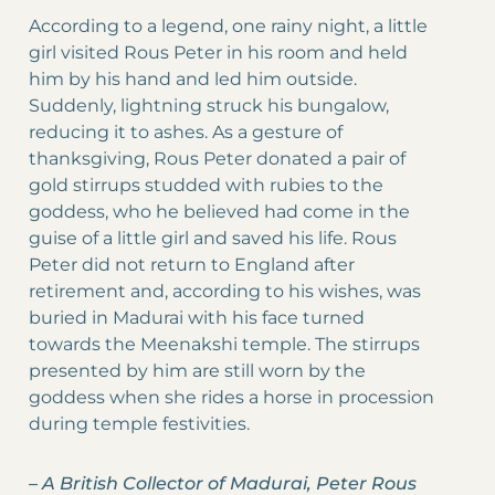
According to a legend, one rainy night, a little
girl visited Rous Peter in his room and held
him by his hand and led him outside.
Suddenly, lightning struck his bungalow,
reducing it to ashes. As a gesture of
thanksgiving, Rous Peter donated a pair of
gold stirrups studded with rubies to the
goddess, who he believed had come in the
guise of a little girl and saved his life. Rous
Peter did not return to England after
retirement and, according to his wishes, was
buried in Madurai with his face turned
towards the Meenakshi temple. The stirrups
presented by him are still worn by the
goddess when she rides a horse in procession
during temple festivities.
–
A British Collector of Madurai, Peter Rous