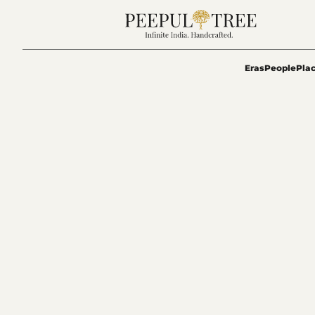
Eras
People
Pla