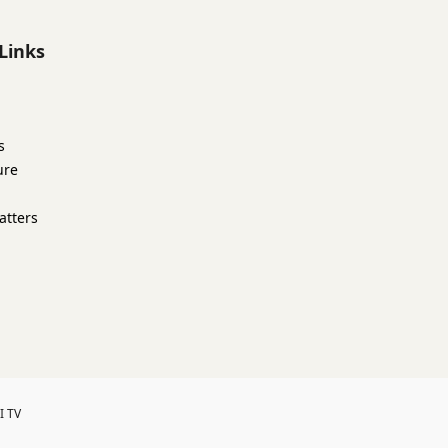
Links
s
ure
atters
I TV