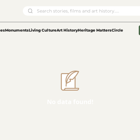
ces
Monuments
Living Culture
Art History
Heritage Matters
Circle
No data found!