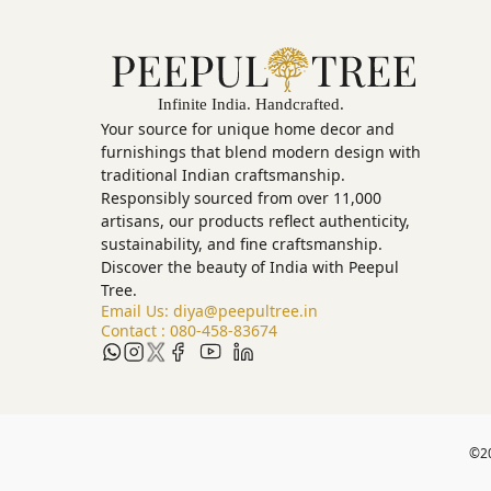
Your source for unique home decor and
furnishings that blend modern design with
traditional Indian craftsmanship.
Responsibly sourced from over 11,000
artisans, our products reflect authenticity,
sustainability, and fine craftsmanship.
Discover the beauty of India with Peepul
Tree.
Email Us:
diya@peepultree.in
Contact :
080-458-83674
©
2