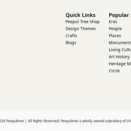
Quick Links
Popular 
Peepul Tree Shop
Eras
Design Themes
People
Crafts
Places
Blogs
Monument
Living Cult
Art History
Heritage M
Circle
026
Peepultree | All Rights Reserved. Peepultree a wholly owned subsidiary of LH