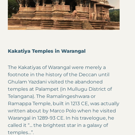
Kakatiya Temples in Warangal
The Kakatiyas of Warangal were merely a
footnote in the history of the Deccan until
Ghulam Yazdani visited the abandoned
temples at Palampet (in Mullugu District of
Telangana). The Ramalingeshwara or
Ramappa Temple, built in 1213 CE, was actually
written about by Marco Polo when he visited
Warangal in 1289-93 CE. In his travelogue, he
called it “... the brightest star in a galaxy of
temples…”.