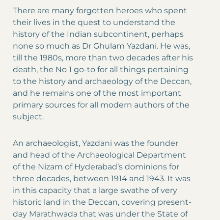
There are many forgotten heroes who spent
their lives in the quest to understand the
history of the Indian subcontinent, perhaps
none so much as Dr Ghulam Yazdani. He was,
till the 1980s, more than two decades after his
death, the No 1 go-to for all things pertaining
to the history and archaeology of the Deccan,
and he remains one of the most important
primary sources for all modern authors of the
subject.
An archaeologist, Yazdani was the founder
and head of the Archaeological Department
of the Nizam of Hyderabad’s dominions for
three decades, between 1914 and 1943. It was
in this capacity that a large swathe of very
historic land in the Deccan, covering present-
day Marathwada that was under the State of