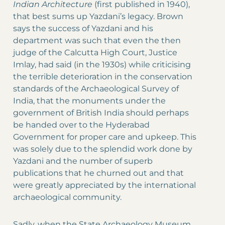
Indian Architecture
(first published in 1940),
that best sums up Yazdani’s legacy. Brown
says the success of Yazdani and his
department was such that even the then
judge of the Calcutta High Court, Justice
Imlay, had said (in the 1930s) while criticising
the terrible deterioration in the conservation
standards of the Archaeological Survey of
India, that the monuments under the
government of British India should perhaps
be handed over to the Hyderabad
Government for proper care and upkeep. This
was solely due to the splendid work done by
Yazdani and the number of superb
publications that he churned out and that
were greatly appreciated by the international
archaeological community.
Sadly, when the State Archaeology Museum