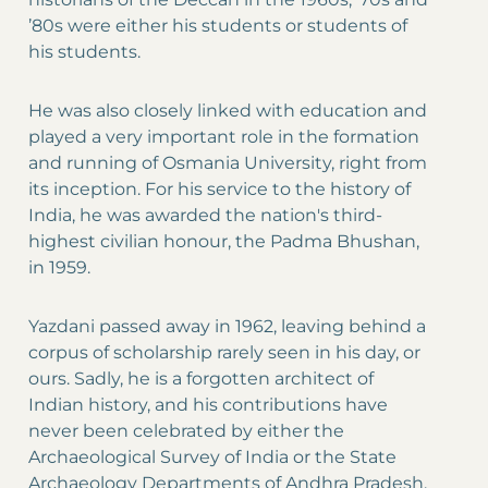
’80s were either his students or students of
his students.
He was also closely linked with education and
played a very important role in the formation
and running of Osmania University, right from
its inception. For his service to the history of
India, he was awarded the nation's third-
highest civilian honour, the Padma Bhushan,
in 1959.
Yazdani passed away in 1962, leaving behind a
corpus of scholarship rarely seen in his day, or
ours. Sadly, he is a forgotten architect of
Indian history, and his contributions have
never been celebrated by either the
Archaeological Survey of India or the State
Archaeology Departments of Andhra Pradesh,