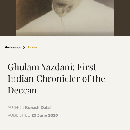
Homepage
Stories
Ghulam Yazdani: First
Indian Chronicler of the
Deccan
AUTHOR
Kurush Dalal
PUBLISHED
29 June 2020