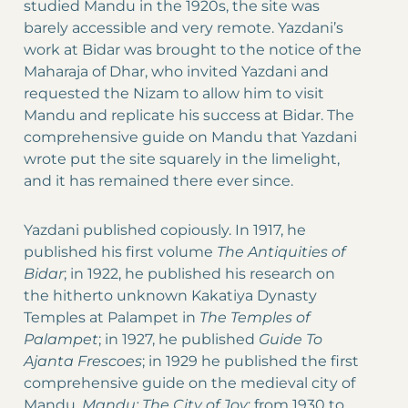
studied Mandu in the 1920s, the site was
barely accessible and very remote. Yazdani’s
work at Bidar was brought to the notice of the
Maharaja of Dhar, who invited Yazdani and
requested the Nizam to allow him to visit
Mandu and replicate his success at Bidar. The
comprehensive guide on Mandu that Yazdani
wrote put the site squarely in the limelight,
and it has remained there ever since.
Yazdani published copiously. In 1917, he
published his first volume
The Antiquities of
Bidar
; in 1922, he published his research on
the hitherto unknown Kakatiya Dynasty
Temples at Palampet in
The Temples of
Palampet
; in 1927, he published
Guide To
Ajanta Frescoes
; in 1929 he published the first
comprehensive guide on the medieval city of
Mandu,
Mandu: The City of Joy
; from 1930 to