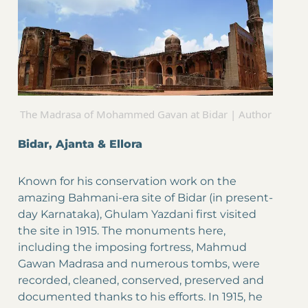
The Madrasa of Mohammed Gavan at Bidar | Author
Bidar, Ajanta & Ellora
Known for his conservation work on the
amazing Bahmani-era site of Bidar (in present-
day Karnataka), Ghulam Yazdani first visited
the site in 1915. The monuments here,
including the imposing fortress, Mahmud
Gawan Madrasa and numerous tombs, were
recorded, cleaned, conserved, preserved and
documented thanks to his efforts. In 1915, he