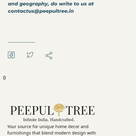
and geography, do write to us at
contactus@peepultree.in
0
Your source for unique home decor and
furnishings that blend modern design with