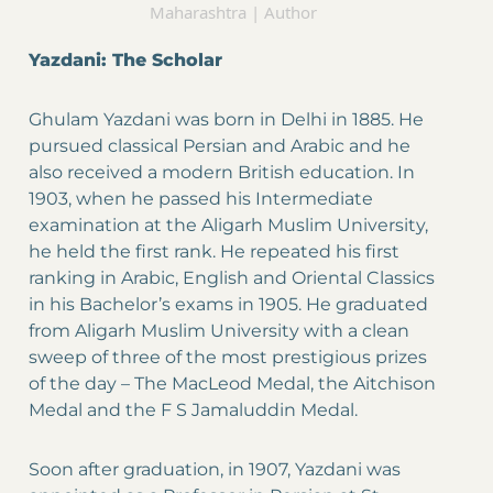
Maharashtra | Author
Yazdani: The Scholar
Ghulam Yazdani was born in Delhi in 1885. He
pursued classical Persian and Arabic and he
also received a modern British education. In
1903, when he passed his Intermediate
examination at the Aligarh Muslim University,
he held the first rank. He repeated his first
ranking in Arabic, English and Oriental Classics
in his Bachelor’s exams in 1905. He graduated
from Aligarh Muslim University with a clean
sweep of three of the most prestigious prizes
of the day – The MacLeod Medal, the Aitchison
Medal and the F S Jamaluddin Medal.
Soon after graduation, in 1907, Yazdani was