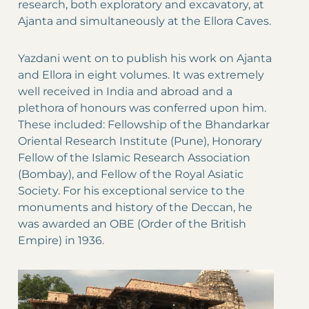
research, both exploratory and excavatory, at
Ajanta and simultaneously at the Ellora Caves.
Yazdani went on to publish his work on Ajanta
and Ellora in eight volumes. It was extremely
well received in India and abroad and a
plethora of honours was conferred upon him.
These included: Fellowship of the Bhandarkar
Oriental Research Institute (Pune), Honorary
Fellow of the Islamic Research Association
(Bombay), and Fellow of the Royal Asiatic
Society. For his exceptional service to the
monuments and history of the Deccan, he
was awarded an OBE (Order of the British
Empire) in 1936.