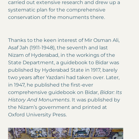
carried out extensive research and drew up a
systematic plan for the comprehensive
conservation of the monuments there.
Thanks to the keen interest of Mir Osman Ali,
Asaf Jah (1911-1948), the seventh and last
Nizam of Hyderabad, in the workings of the
State Department, a guidebook to Bidar was
published by Hyderabad State in 1917, barely
two years after Yazdani had taken over. Later,
in 1947, he published the first-ever
comprehensive guidebook on Bidar,
Bidar: Its
History And Monuments
. It was published by
the Nizam’s government and printed at
Oxford University Press.