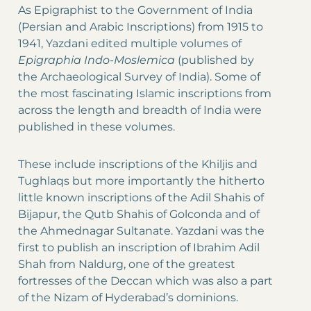
As Epigraphist to the Government of India
(Persian and Arabic Inscriptions) from 1915 to
1941, Yazdani edited multiple volumes of
Epigraphia Indo-Moslemica
(published by
the Archaeological Survey of India). Some of
the most fascinating Islamic inscriptions from
across the length and breadth of India were
published in these volumes.
These include inscriptions of the Khiljis and
Tughlaqs but more importantly the hitherto
little known inscriptions of the Adil Shahis of
Bijapur, the Qutb Shahis of Golconda and of
the Ahmednagar Sultanate. Yazdani was the
first to publish an inscription of Ibrahim Adil
Shah from Naldurg, one of the greatest
fortresses of the Deccan which was also a part
of the Nizam of Hyderabad’s dominions.