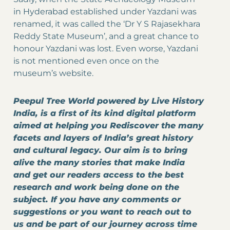
in Hyderabad established under Yazdani was
renamed, it was called the ‘Dr Y S Rajasekhara
Reddy State Museum’, and a great chance to
honour Yazdani was lost. Even worse, Yazdani
is not mentioned even once on the
museum’s website.
Peepul Tree World powered by Live History
India, is a first of its kind digital platform
aimed at helping you Rediscover the many
facets and layers of India’s great history
and cultural legacy. Our aim is to bring
alive the many stories that make India
and get our readers access to the best
research and work being done on the
subject. If you have any comments or
suggestions or you want to reach out to
us and be part of our journey across time