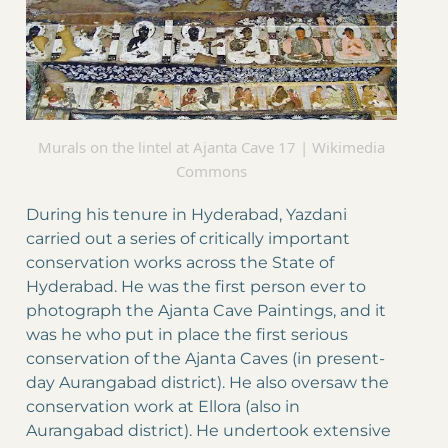
Murals on the lintel at Ajanta Cave 17 | Wikimedia
Commons
During his tenure in Hyderabad, Yazdani
carried out a series of critically important
conservation works across the State of
Hyderabad. He was the first person ever to
photograph the Ajanta Cave Paintings, and it
was he who put in place the first serious
conservation of the Ajanta Caves (in present-
day Aurangabad district). He also oversaw the
conservation work at Ellora (also in
Aurangabad district). He undertook extensive