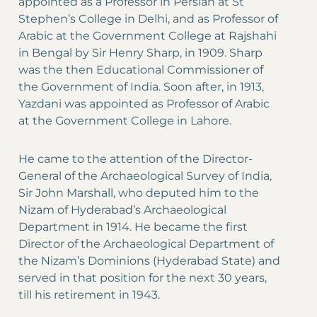
appointed as a Professor in Persian at St
Stephen’s College in Delhi, and as Professor of
Arabic at the Government College at Rajshahi
in Bengal by Sir Henry Sharp, in 1909. Sharp
was the then Educational Commissioner of
the Government of India. Soon after, in 1913,
Yazdani was appointed as Professor of Arabic
at the Government College in Lahore.
He came to the attention of the Director-
General of the Archaeological Survey of India,
Sir John Marshall, who deputed him to the
Nizam of Hyderabad’s Archaeological
Department in 1914. He became the first
Director of the Archaeological Department of
the Nizam’s Dominions (Hyderabad State) and
served in that position for the next 30 years,
till his retirement in 1943.