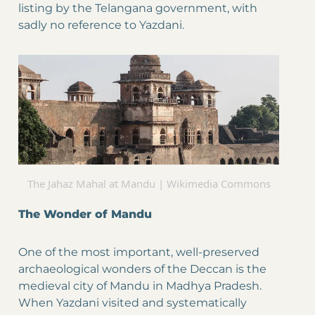
listing by the Telangana government, with
sadly no reference to Yazdani.
The Jahaz Mahal at Mandu | Wikimedia Commons
The Wonder of Mandu
One of the most important, well-preserved
archaeological wonders of the Deccan is the
medieval city of Mandu in Madhya Pradesh.
When Yazdani visited and systematically