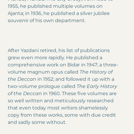
1955, he published multiple volumes on
Ajanta; in 1936, he published a silver jubilee
souvenir of his own department.
After Yazdani retired, his list of publications
grew even more rapidly. He published a
comprehensive work on Bidar in 1947; a three-
volume magnum opus called
The History of
the Deccan
in 1952; and followed it up with a
two-volume prologue called
The Early History
of the Deccan
in 1960. These five volumes are
so well written and meticulously researched
that even today most writers shamelessly
copy from these works, some with due credit
and sadly some without.