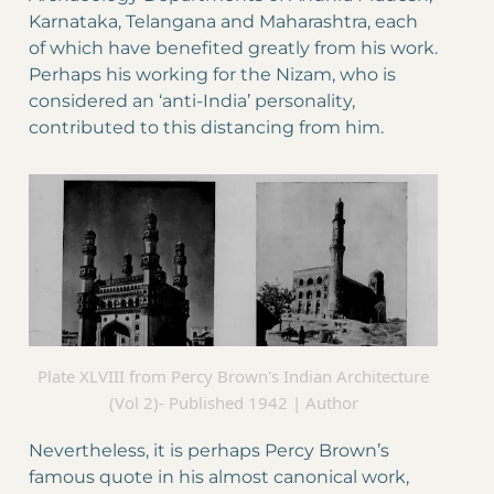
Karnataka, Telangana and Maharashtra, each
of which have benefited greatly from his work.
Perhaps his working for the Nizam, who is
considered an ‘anti-India’ personality,
contributed to this distancing from him.
Plate XLVIII from Percy Brown's Indian Architecture
(Vol 2)- Published 1942 | Author
Nevertheless, it is perhaps Percy Brown’s
famous quote in his almost canonical work,