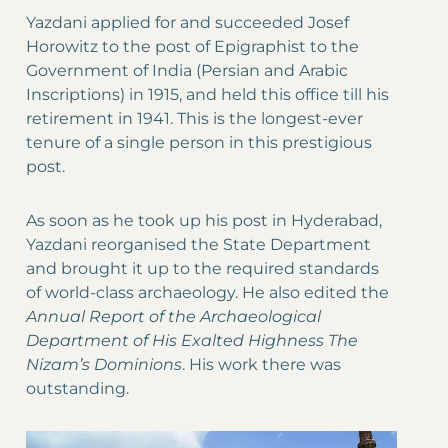
Yazdani applied for and succeeded Josef
Horowitz to the post of Epigraphist to the
Government of India (Persian and Arabic
Inscriptions) in 1915, and held this office till his
retirement in 1941. This is the longest-ever
tenure of a single person in this prestigious
post.
As soon as he took up his post in Hyderabad,
Yazdani reorganised the State Department
and brought it up to the required standards
of world-class archaeology. He also edited the
Annual Report of the Archaeological
Department of His Exalted Highness The
Nizam’s Dominions
. His work there was
outstanding.