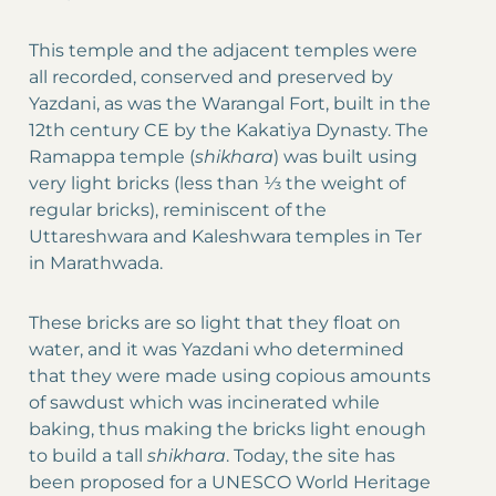
This temple and the adjacent temples were
all recorded, conserved and preserved by
Yazdani, as was the Warangal Fort, built in the
12th century CE by the Kakatiya Dynasty. The
Ramappa temple (
shikhara
) was built using
very light bricks (less than ⅓ the weight of
regular bricks), reminiscent of the
Uttareshwara and Kaleshwara temples in Ter
in Marathwada.
These bricks are so light that they float on
water, and it was Yazdani who determined
that they were made using copious amounts
of sawdust which was incinerated while
baking, thus making the bricks light enough
to build a tall
shikhara
. Today, the site has
been proposed for a UNESCO World Heritage