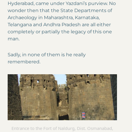
Hyderabad, came under Yazdani’s purview. No
wonder then that the State Departments of
Archaeology in Maharashtra, Karnataka,
Telangana and Andhra Pradesh are all either
completely or partially the legacy of this one
man.
Sadly, in none of them is he really
remembered.
Entrance to the Fort of Naldurg, Dist. Osmanabad,