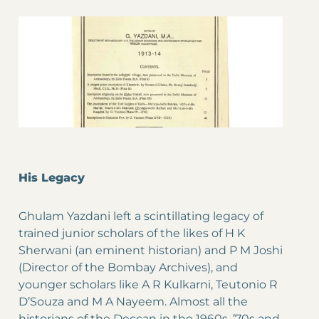
His Legacy
Ghulam Yazdani left a scintillating legacy of
trained junior scholars of the likes of H K
Sherwani (an eminent historian) and P M Joshi
(Director of the Bombay Archives), and
younger scholars like A R Kulkarni, Teutonio R
D’Souza and M A Nayeem. Almost all the
historians of the Deccan in the 1960s, ’70s and