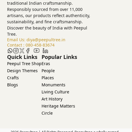
traditional Indian craftsmanship.
Responsibly sourced from over 11,000
artisans, our products reflect authenticity,
sustainability, and fine craftsmanship.
Discover the beauty of India with Peepul
Tree.
Email Us:
diya@peepultree.in
Contact :
080-458-83674
Quick Links
Popular Links
Peepul Tree Shop
Eras
Design Themes
People
Crafts
Places
Blogs
Monuments
Living Culture
Art History
Heritage Matters
Circle