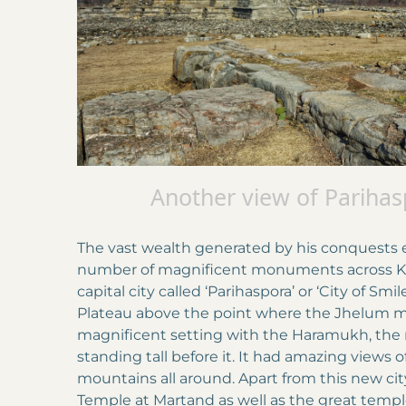
Another view of Parihas
The vast wealth generated by his conquests e
number of magnificent monuments across Ka
capital city called ‘Parihaspora’ or ‘City of Sm
Plateau above the point where the Jhelum met
magnificent setting with the Haramukh, the r
standing tall before it. It had amazing views o
mountains all around. Apart from this new city,
Temple at Martand as well as the great temp