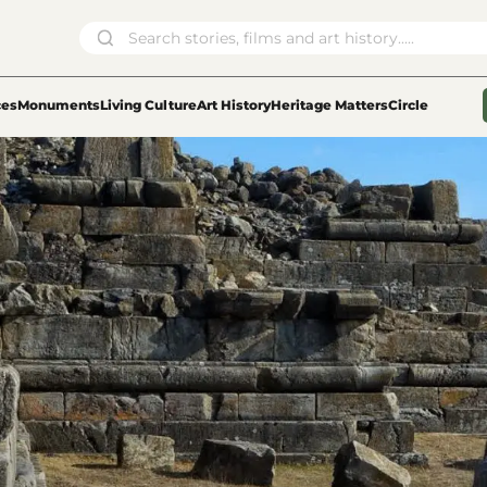
ces
Monuments
Living Culture
Art History
Heritage Matters
Circle