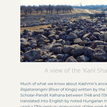
A view of the ‘Kani Sh
Much of what we know about Kashmir’s ancient
Rajatarangini
(River of Kings) written by the
Scholar-Pandit Kalhana between 1148 and 115
translated into English by noted Hungarian I
used a 17th century manuscript of the work for