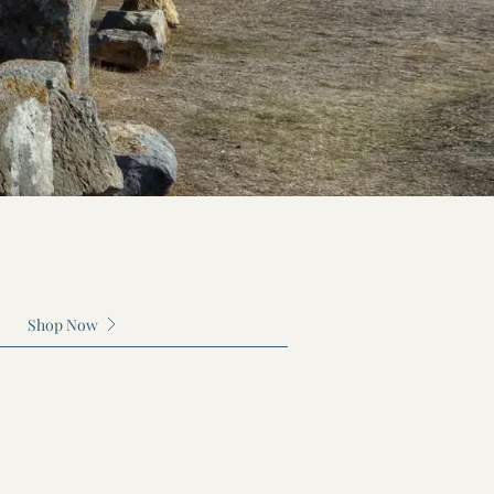
ection
Shop Now