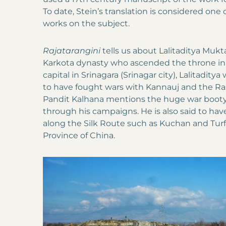
To date, Stein’s translation is considered one
works on the subject.
Rajatarangini
tells us about Lalitaditya Mukta
Karkota dynasty who ascended the throne in 
capital in Srinagara (Srinagar city), Lalitaditya
to have fought wars with Kannauj and the Ra
Pandit Kalhana mentions the huge war booty 
through his campaigns. He is also said to h
along the Silk Route such as Kuchan and Turfa
Province of China.