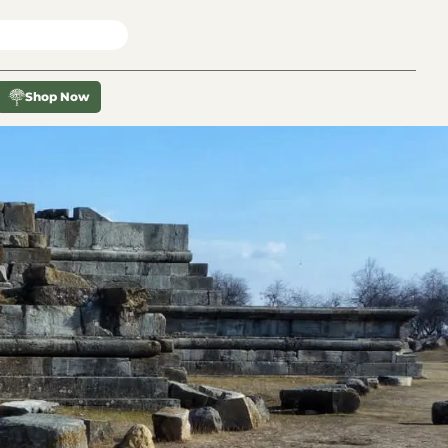
X
Shop Now