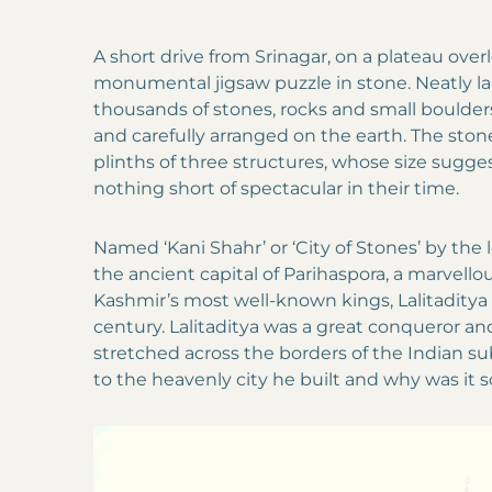
A short drive from Srinagar, on a plateau over
monumental jigsaw puzzle in stone. Neatly lai
thousands of stones, rocks and small boulder
and carefully arranged on the earth. The ston
plinths of three structures, whose size sugg
nothing short of spectacular in their time.
Named ‘Kani Shahr’ or ‘City of Stones’ by the lo
the ancient capital of Parihaspora, a marvellou
Kashmir’s most well-known kings, Lalitaditya
century. Lalitaditya was a great conqueror an
stretched across the borders of the Indian
to the heavenly city he built and why was it 