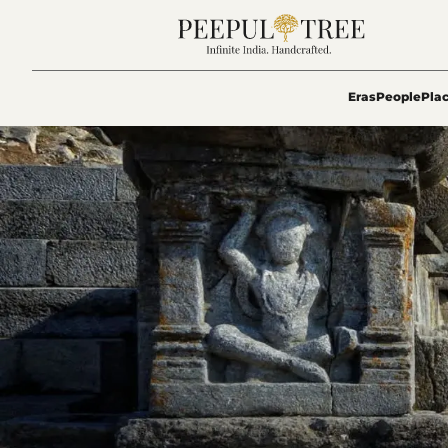
Eras
People
Pla