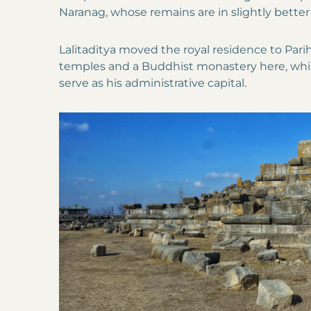
Naranag, whose remains are in slightly better
Lalitaditya moved the royal residence to Parih
temples and a Buddhist monastery here, whil
serve as his administrative capital.