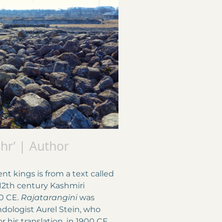
ahr’ | Author
 kings is from a text called
 12th century Kashmiri
0 CE.
Rajatarangini
was
ndologist Aurel Stein, who
 his translation, in 1900 CE.