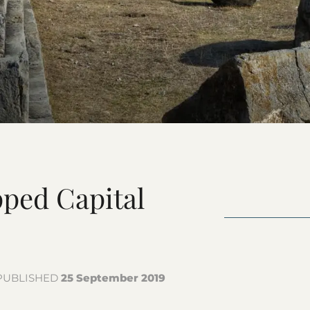
Kashmir Coll
ped Capital
PUBLISHED
25 September 2019