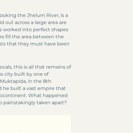
looking the Jhelum River, is a
d out across a large area are
s worked into perfect shapes
es fill the area between the
ests that they must have been
cals, this is all that remains of
s city built by one of
 Muktapida, in the 8th
d he built a vast empire that
 subcontinent. What happened
so painstakingly taken apart?