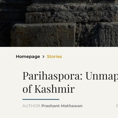
Homepage
Stories
Parihaspora: Unmap
of Kashmir
AUTHOR
Prashant Mathawan