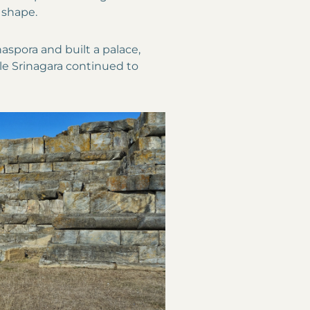
 shape.
aspora and built a palace,
e Srinagara continued to