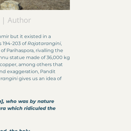
 | Author
ir but it existed in a
as 194-203 of
Rajatarangini
,
f Parihaspora, rivalling the
Vishnu statue made of 36,000 kg
f copper, among others that
and exaggeration, Pandit
rangini
gives us an idea of
ya], who was by nature
a which ridiculed the