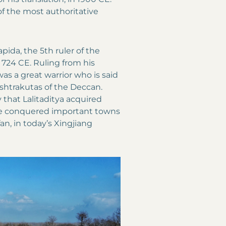
 of the most authoritative
pida, the 5th ruler of the
724 CE. Ruling from his
 was a great warrior who is said
shtrakutas of the Deccan.
that Lalitaditya acquired
ave conquered important towns
n, in today’s Xingjiang