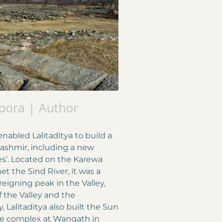
pora | Author
nabled Lalitaditya to build a
shmir, including a new
iles’. Located on the Karewa
 the Sind River, it was a
eigning peak in the Valley,
f the Valley and the
 Lalitaditya also built the Sun
le complex at Wangath in