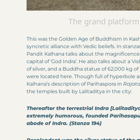
The grand platform
This was the Golden Age of Buddhism in Kashm
syncretic alliance with Vedic beliefs. In stanz
Pandit Kalhana talks about the magnificence o
capital of ‘God Indra’. He also talks about a 
of silver, and a Buddha statue of 62,000 kg o
were located here. Though full of hyperbole 
Kalhana’s description of Parihaspora in
Rajata
the temples built by Lalitaditya in the city:
Thereafter the terrestrial Indra [Lalitadit
extremely humorous, founded Parihasapur
abode of Indra. (Stanza 194)