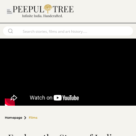
Homepage
Films