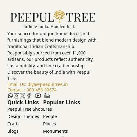
Your source for unique home decor and
furnishings that blend modern design with
traditional Indian craftsmanship.
Responsibly sourced from over 11,000
artisans, our products reflect authenticity,
sustainability, and fine craftsmanship.
Discover the beauty of India with Peepul
Tree.
Email Us:
diya@peepultree.in
Contact :
080-458-83674
Quick Links
Popular Links
Peepul Tree Shop
Eras
Design Themes
People
Crafts
Places
Blogs
Monuments