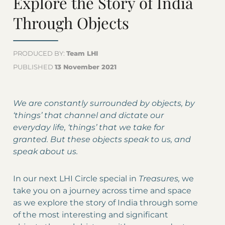
Explore the Story of India
Through Objects
PRODUCED BY:
Team LHI
PUBLISHED
13 November 2021
We are constantly surrounded by objects, by
‘things’ that channel and dictate our
everyday life, ‘things’ that we take for
granted. But these objects speak to us, and
speak about us.
In our next LHI Circle special in
Treasures,
we
take you on a journey across time and space
as we explore the story of India through some
of the most interesting and significant