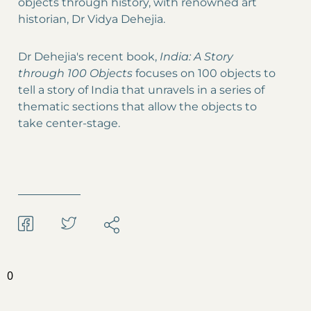
objects through history, with renowned art
historian, Dr Vidya Dehejia.
Dr Dehejia's recent book,
India: A Story
through 100 Objects
focuses on 100 objects to
tell a story of India that unravels in a series of
thematic sections that allow the objects to
take center-stage.
0